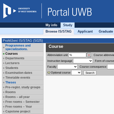
My info
Study
Browse IS/STAG
Applicant
Graduate
Prohlížení IS/STAG (S025)
Programmes and
Course
specializations.
Courses
Abbreviation
unit
Course abbrevia
Departments
Instruction language
Form of course
Lecturers
Faculty
Course consequence
Students
Examination dates
Optional course
Timetable events
Theses
Pre-regist. study groups
Rooms
Rooms – all year
Free rooms – Semester
Free rooms – Year
Capstone project