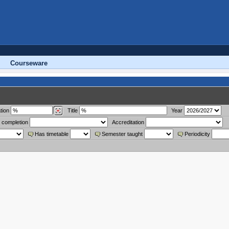
Courseware
tion
Title
Year
 completion
Accreditation
Has timetable
Semester taught
Periodicity