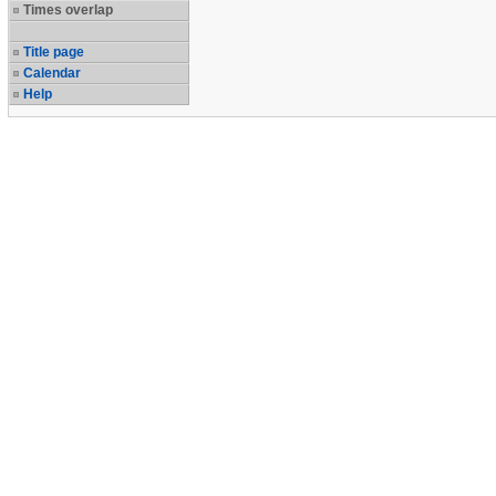
Times overlap
Title page
Calendar
Help