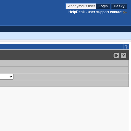
Anonymous user
Login
Česky
HelpDesk - user support contact