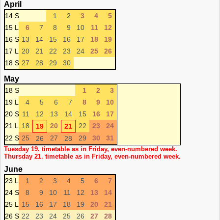
April
14 S
1
2
3
4
5
15 L
6
7
8
9
10
11
12
16 S
13
14
15
16
17
18
19
17 L
20
21
22
23
24
25
26
18 S
27
28
29
30
May
18 S
1
2
3
19 L
4
5
6
7
8
9
10
20 S
11
12
13
14
15
16
17
21 L
18
20
22
23
24
19
21
22 S
25
27
29
30
31
26
28
Tuesday 19. timetable as in Friday, even-numbered week.
Thursday 21. timetable as in Friday, even-numbered week.
June
23 L
1
2
3
4
5
6
7
24 S
8
9
10
11
12
13
14
25 L
15
16
17
18
19
20
21
26 S
22
23
24
25
26
27
28