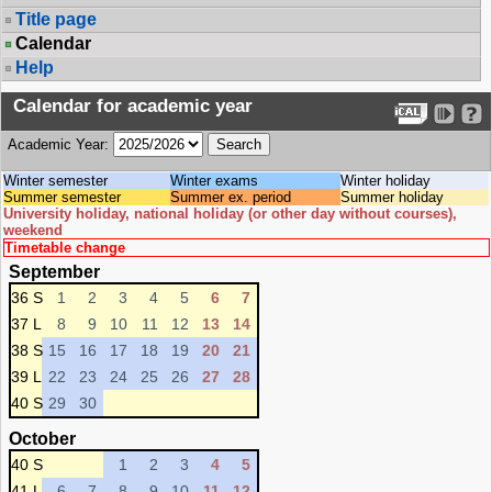
Title page
Calendar
Help
Calendar for academic year
Academic Year:
Winter semester
Winter exams
Winter holiday
Summer semester
Summer ex. period
Summer holiday
University holiday, national holiday (or other day without courses),
weekend
Timetable change
September
36 S
1
2
3
4
5
6
7
37 L
8
9
10
11
12
13
14
38 S
15
16
17
18
19
20
21
39 L
22
23
24
25
26
27
28
40 S
29
30
October
40 S
1
2
3
4
5
41 L
6
7
8
9
10
11
12