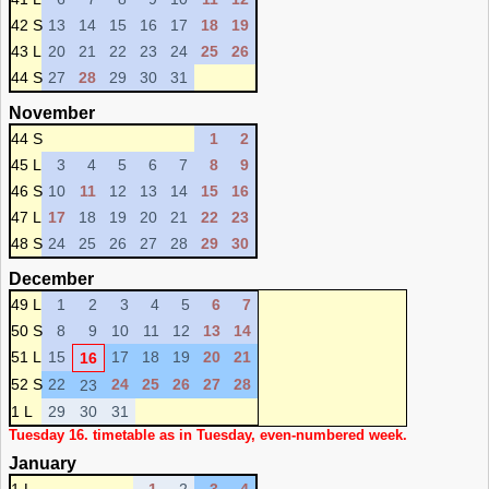
42 S
13
14
15
16
17
18
19
43 L
20
21
22
23
24
25
26
44 S
27
28
29
30
31
November
44 S
1
2
45 L
3
4
5
6
7
8
9
46 S
10
11
12
13
14
15
16
47 L
17
18
19
20
21
22
23
48 S
24
25
26
27
28
29
30
December
49 L
1
2
3
4
5
6
7
50 S
8
9
10
11
12
13
14
51 L
15
17
18
19
20
21
16
52 S
22
24
25
26
27
28
23
1 L
29
30
31
Tuesday 16. timetable as in Tuesday, even-numbered week.
January