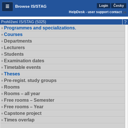
Login
Česky
Browse IS/STAG
HelpDesk - user support contact
Prohlížení IS/STAG (S025)
Programmes and specializations.
Courses
Departments
Lecturers
Students
Examination dates
Timetable events
Theses
Pre-regist. study groups
Rooms
Rooms – all year
Free rooms – Semester
Free rooms – Year
Capstone project
Times overlap