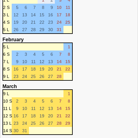
1 L
1
2
3
4
2 S
5
6
7
8
9
10
11
3 L
12
13
14
15
16
17
18
4 S
19
20
21
22
23
24
25
5 L
26
27
28
29
30
31
February
5 L
1
6 S
2
3
4
5
6
7
8
7 L
9
10
11
12
13
14
15
8 S
16
17
18
19
20
21
22
9 L
23
24
25
26
27
28
March
9 L
1
10 S
2
3
4
5
6
7
8
11 L
9
10
11
12
13
14
15
12 S
16
17
18
19
20
21
22
13 L
23
24
25
26
27
28
29
14 S
30
31