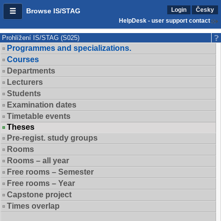
Login
Česky
Browse IS/STAG
HelpDesk - user support contact
Prohlížení IS/STAG (S025)
Programmes and specializations.
Courses
Departments
Lecturers
Students
Examination dates
Timetable events
Theses
Pre-regist. study groups
Rooms
Rooms – all year
Free rooms – Semester
Free rooms – Year
Capstone project
Times overlap