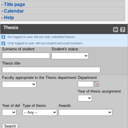
Title page
Calendar
Help
Thesis
Not logged-in user will see only submitted theses.
Only logged-in user will see student personal numbers.
Surname of student
Student's status
Thesis title
Faculty appropriate to the Thesis department
Department
Year of thesis assignment
Year of def.
Type of thesis
Awards