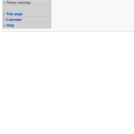
Times overlap
Title page
Calendar
Help