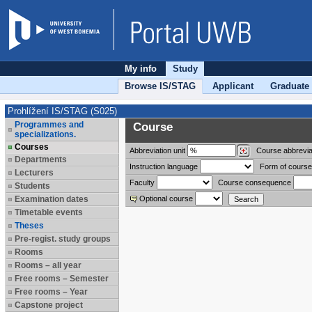
My info
Study
Browse IS/STAG
Applicant
Graduate
Prohlížení IS/STAG (S025)
Programmes and
Course
specializations.
Courses
Abbreviation
unit
Course abbrevia
Departments
Instruction language
Form of course
Lecturers
Faculty
Course consequence
Students
Examination dates
Optional course
Timetable events
Theses
Pre-regist. study groups
Rooms
Rooms – all year
Free rooms – Semester
Free rooms – Year
Capstone project