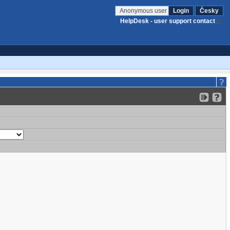
Anonymous user
Login
Česky
HelpDesk - user support contact