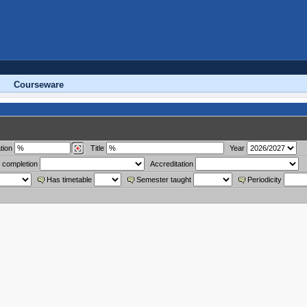
Courseware
tion
Title
Year
 completion
Accreditation
Has timetable
Semester taught
Periodicity