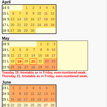
April
14 S
1
2
3
4
5
15 L
6
7
8
9
10
11
12
16 S
13
14
15
16
17
18
19
17 L
20
21
22
23
24
25
26
18 S
27
28
29
30
May
18 S
1
2
3
19 L
4
5
6
7
8
9
10
20 S
11
12
13
14
15
16
17
21 L
18
20
22
23
24
19
21
22 S
25
27
29
30
31
26
28
Tuesday 19. timetable as in Friday, even-numbered week.
Thursday 21. timetable as in Friday, even-numbered week.
June
23 L
1
2
3
4
5
6
7
24 S
8
9
10
11
12
13
14
25 L
15
16
17
18
19
20
21
26 S
22
23
24
25
26
27
28