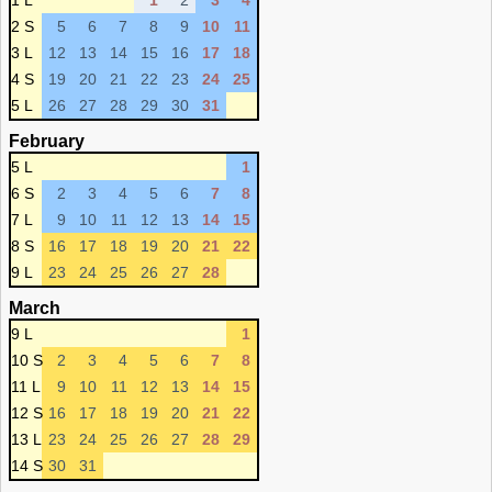
1 L
1
2
3
4
2 S
5
6
7
8
9
10
11
3 L
12
13
14
15
16
17
18
4 S
19
20
21
22
23
24
25
5 L
26
27
28
29
30
31
February
5 L
1
6 S
2
3
4
5
6
7
8
7 L
9
10
11
12
13
14
15
8 S
16
17
18
19
20
21
22
9 L
23
24
25
26
27
28
March
9 L
1
10 S
2
3
4
5
6
7
8
11 L
9
10
11
12
13
14
15
12 S
16
17
18
19
20
21
22
13 L
23
24
25
26
27
28
29
14 S
30
31