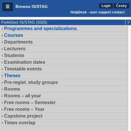
Login
Česky
Browse IS/STAG
HelpDesk - user support contact
Prohlížení IS/STAG (S025)
Programmes and specializations.
Courses
Departments
Lecturers
Students
Examination dates
Timetable events
Theses
Pre-regist. study groups
Rooms
Rooms – all year
Free rooms – Semester
Free rooms – Year
Capstone project
Times overlap