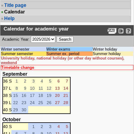
Title page
Calendar
Help
Calendar for academic year
Academic Year:
Winter semester
Winter exams
Winter holiday
Summer semester
Summer ex. period
Summer holiday
University holiday, national holiday (or other day without courses),
weekend
Timetable change
September
36 S
1
2
3
4
5
6
7
37 L
8
9
10
11
12
13
14
38 S
15
16
17
18
19
20
21
39 L
22
23
24
25
26
27
28
40 S
29
30
October
40 S
1
2
3
4
5
41 L
6
7
8
9
10
11
12