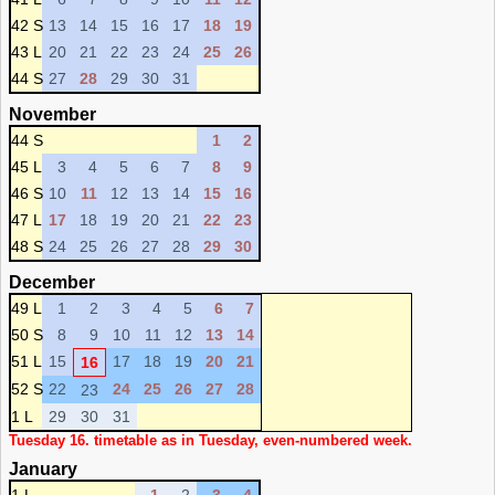
42 S
13
14
15
16
17
18
19
43 L
20
21
22
23
24
25
26
44 S
27
28
29
30
31
November
44 S
1
2
45 L
3
4
5
6
7
8
9
46 S
10
11
12
13
14
15
16
47 L
17
18
19
20
21
22
23
48 S
24
25
26
27
28
29
30
December
49 L
1
2
3
4
5
6
7
50 S
8
9
10
11
12
13
14
51 L
15
17
18
19
20
21
16
52 S
22
24
25
26
27
28
23
1 L
29
30
31
Tuesday 16. timetable as in Tuesday, even-numbered week.
January