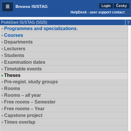
Login
Česky
Browse IS/STAG
HelpDesk - user support contact
Prohlížení IS/STAG (S025)
Programmes and specializations.
Courses
Departments
Lecturers
Students
Examination dates
Timetable events
Theses
Pre-regist. study groups
Rooms
Rooms – all year
Free rooms – Semester
Free rooms – Year
Capstone project
Times overlap