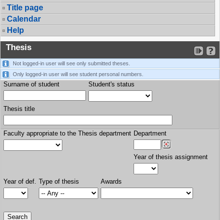
Title page
Calendar
Help
Thesis
Not logged-in user will see only submitted theses.
Only logged-in user will see student personal numbers.
Surname of student
Student's status
Thesis title
Faculty appropriate to the Thesis department
Department
Year of thesis assignment
Year of def.
Type of thesis
Awards