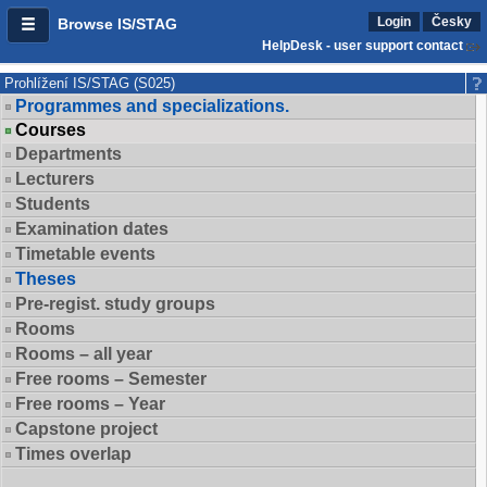
Login
Česky
Browse IS/STAG
HelpDesk - user support contact
Prohlížení IS/STAG (S025)
Programmes and specializations.
Courses
Departments
Lecturers
Students
Examination dates
Timetable events
Theses
Pre-regist. study groups
Rooms
Rooms – all year
Free rooms – Semester
Free rooms – Year
Capstone project
Times overlap