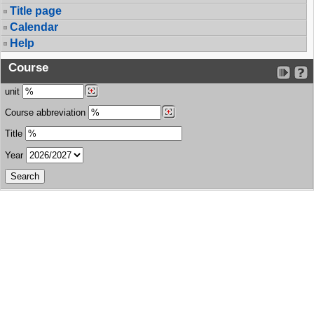
Title page
Calendar
Help
Course
unit
Course abbreviation
Title
Year