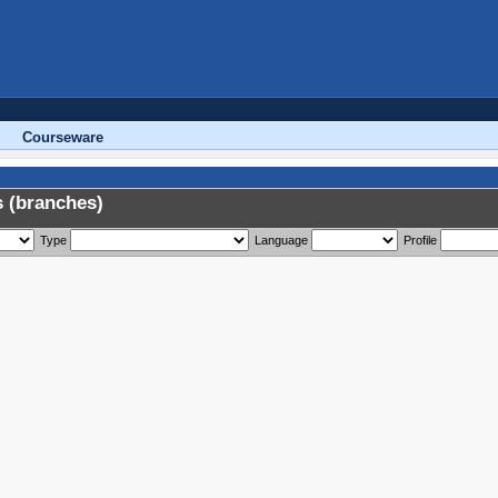
Courseware
 (branches)
Type
Language
Profile