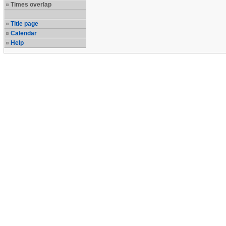
Times overlap
Title page
Calendar
Help