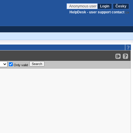
Anonymous user
Login
Česky
HelpDesk - user support contact
Only valid