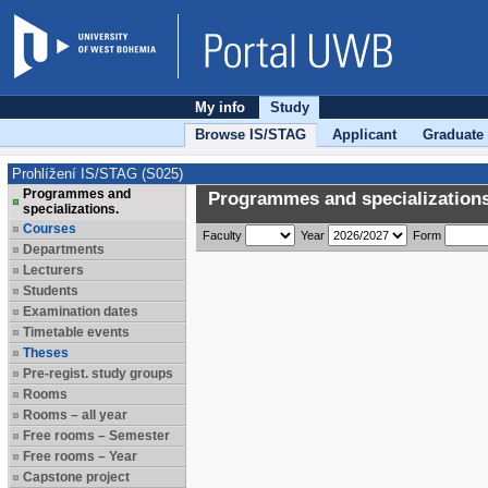
My info
Study
Browse IS/STAG
Applicant
Graduate
Prohlížení IS/STAG (S025)
Programmes and
Programmes and specializations
specializations.
Courses
Faculty
Year
Form
Departments
Lecturers
Students
Examination dates
Timetable events
Theses
Pre-regist. study groups
Rooms
Rooms – all year
Free rooms – Semester
Free rooms – Year
Capstone project