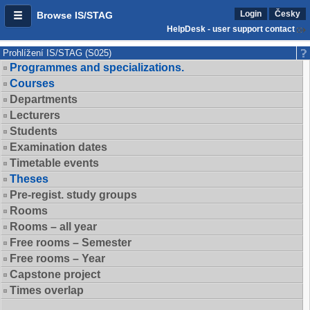
Login
Česky
Browse IS/STAG
HelpDesk - user support contact
Prohlížení IS/STAG (S025)
Programmes and specializations.
Courses
Departments
Lecturers
Students
Examination dates
Timetable events
Theses
Pre-regist. study groups
Rooms
Rooms – all year
Free rooms – Semester
Free rooms – Year
Capstone project
Times overlap