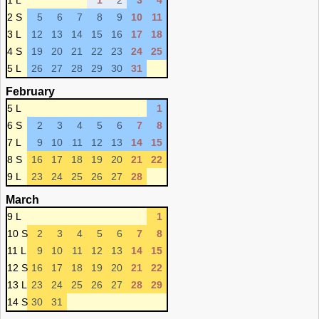
1 L
1
2
3
4
2 S
5
6
7
8
9
10
11
3 L
12
13
14
15
16
17
18
4 S
19
20
21
22
23
24
25
5 L
26
27
28
29
30
31
February
5 L
1
6 S
2
3
4
5
6
7
8
7 L
9
10
11
12
13
14
15
8 S
16
17
18
19
20
21
22
9 L
23
24
25
26
27
28
March
9 L
1
10 S
2
3
4
5
6
7
8
11 L
9
10
11
12
13
14
15
12 S
16
17
18
19
20
21
22
13 L
23
24
25
26
27
28
29
14 S
30
31