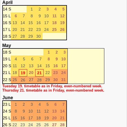
April
14 S
1
2
3
4
5
15 L
6
7
8
9
10
11
12
16 S
13
14
15
16
17
18
19
17 L
20
21
22
23
24
25
26
18 S
27
28
29
30
May
18 S
1
2
3
19 L
4
5
6
7
8
9
10
20 S
11
12
13
14
15
16
17
21 L
18
20
22
23
24
19
21
22 S
25
27
29
30
31
26
28
Tuesday 19. timetable as in Friday, even-numbered week.
Thursday 21. timetable as in Friday, even-numbered week.
June
23 L
1
2
3
4
5
6
7
24 S
8
9
10
11
12
13
14
25 L
15
16
17
18
19
20
21
26 S
22
23
24
25
26
27
28