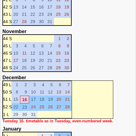
42 S
13
14
15
16
17
18
19
43 L
20
21
22
23
24
25
26
44 S
27
28
29
30
31
November
44 S
1
2
45 L
3
4
5
6
7
8
9
46 S
10
11
12
13
14
15
16
47 L
17
18
19
20
21
22
23
48 S
24
25
26
27
28
29
30
December
49 L
1
2
3
4
5
6
7
50 S
8
9
10
11
12
13
14
51 L
15
17
18
19
20
21
16
52 S
22
24
25
26
27
28
23
1 L
29
30
31
Tuesday 16. timetable as in Tuesday, even-numbered week.
January