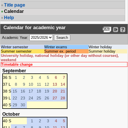
Title page
Calendar
Help
Calendar for academic year
Academic Year:
Winter semester
Winter exams
Winter holiday
Summer semester
Summer ex. period
Summer holiday
University holiday, national holiday (or other day without courses),
weekend
Timetable change
September
36 S
1
2
3
4
5
6
7
37 L
8
9
10
11
12
13
14
38 S
15
16
17
18
19
20
21
39 L
22
23
24
25
26
27
28
40 S
29
30
October
40 S
1
2
3
4
5
41 L
6
7
8
9
10
11
12