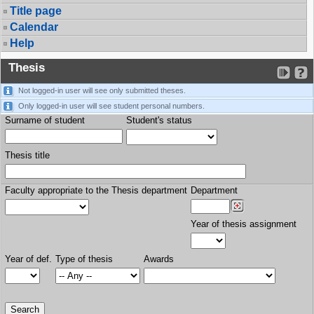
Title page
Calendar
Help
Thesis
Not logged-in user will see only submitted theses.
Only logged-in user will see student personal numbers.
Surname of student
Student's status
Thesis title
Faculty appropriate to the Thesis department
Department
Year of thesis assignment
Year of def.
Type of thesis
Awards