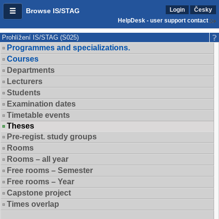
Login
Česky
Browse IS/STAG
HelpDesk - user support contact
Prohlížení IS/STAG (S025)
Programmes and specializations.
Courses
Departments
Lecturers
Students
Examination dates
Timetable events
Theses
Pre-regist. study groups
Rooms
Rooms – all year
Free rooms – Semester
Free rooms – Year
Capstone project
Times overlap