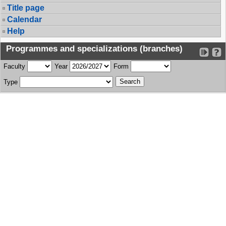
Title page
Calendar
Help
Programmes and specializations (branches)
Faculty
Year
Form
Type