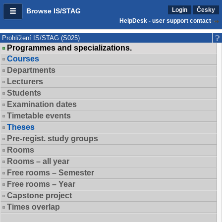
Login
Česky
Browse IS/STAG
HelpDesk - user support contact
Prohlížení IS/STAG (S025)
Programmes and specializations.
Courses
Departments
Lecturers
Students
Examination dates
Timetable events
Theses
Pre-regist. study groups
Rooms
Rooms – all year
Free rooms – Semester
Free rooms – Year
Capstone project
Times overlap