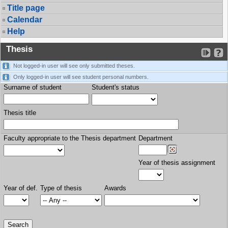
Title page
Calendar
Help
Thesis
Not logged-in user will see only submitted theses.
Only logged-in user will see student personal numbers.
Surname of student
Student's status
Thesis title
Faculty appropriate to the Thesis department
Department
Year of thesis assignment
Year of def.
Type of thesis
Awards