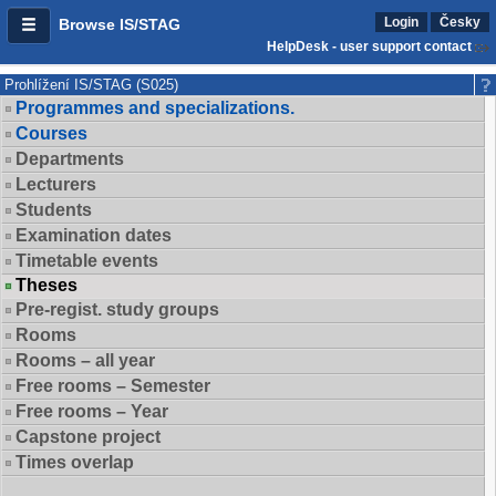
Login
Česky
Browse IS/STAG
HelpDesk - user support contact
Prohlížení IS/STAG (S025)
Programmes and specializations.
Courses
Departments
Lecturers
Students
Examination dates
Timetable events
Theses
Pre-regist. study groups
Rooms
Rooms – all year
Free rooms – Semester
Free rooms – Year
Capstone project
Times overlap