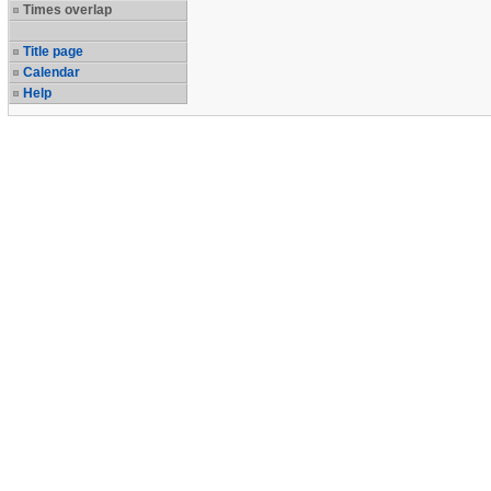
Times overlap
Title page
Calendar
Help