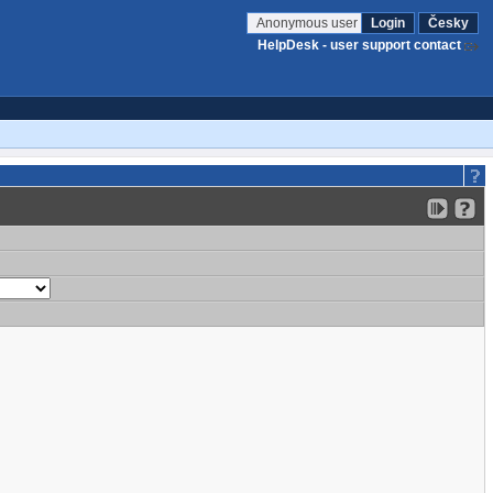
Anonymous user
Login
Česky
HelpDesk - user support contact