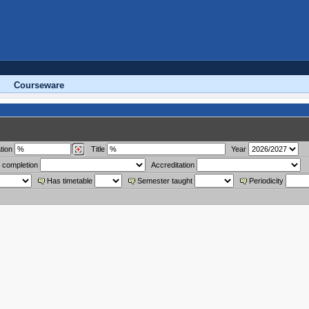
Courseware
tion
Title
Year
 completion
Accreditation
Has timetable
Semester taught
Periodicity