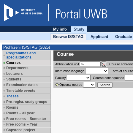
My info
Study
Browse IS/STAG
Applicant
Graduate
Prohlížení IS/STAG (S025)
Programmes and
Course
specializations.
Courses
Abbreviation
unit
Course abbrevia
Departments
Instruction language
Form of course
Lecturers
Faculty
Course consequence
Students
Examination dates
Optional course
Timetable events
Theses
Pre-regist. study groups
Rooms
Rooms – all year
Free rooms – Semester
Free rooms – Year
Capstone project