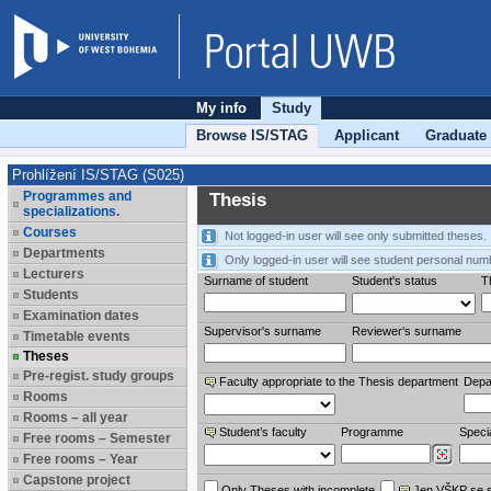
My info
Study
Browse IS/STAG
Applicant
Graduate
Prohlížení IS/STAG (S025)
Programmes and
Thesis
specializations.
Courses
Not logged-in user will see only submitted theses.
Departments
Only logged-in user will see student personal num
Lecturers
Surname of student
Student's status
Th
Students
Examination dates
Supervisor's surname
Reviewer‘s surname
Timetable events
Theses
Pre-regist. study groups
Faculty appropriate to the Thesis department
Depa
Rooms
Rooms – all year
Student’s faculty
Programme
Specia
Free rooms – Semester
Free rooms – Year
Capstone project
Only Theses with incomplete
Jen VŠKP se 