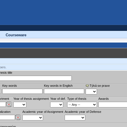
Courseware
bers.
esis title
Key words
Key words in English
Týká se praxe
rtment
Year of thesis assignment
Year of def.
Type of thesis
Awards
lization
Academic year of Assignment
Academic year of Defense
stanoveným