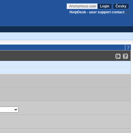
Anonymous user
Login
Česky
HelpDesk - user support contact