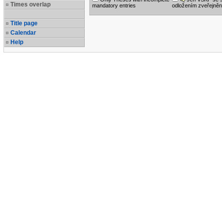
Times overlap
mandatory entries
odložením zveřejněn
Title page
Calendar
Help