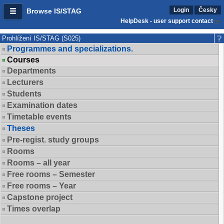
Login
Česky
Browse IS/STAG
HelpDesk - user support contact
Prohlížení IS/STAG (S025)
Programmes and specializations.
Courses
Departments
Lecturers
Students
Examination dates
Timetable events
Theses
Pre-regist. study groups
Rooms
Rooms – all year
Free rooms – Semester
Free rooms – Year
Capstone project
Times overlap