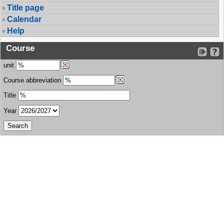
Title page
Calendar
Help
Course
unit
Course abbreviation
Title
Year