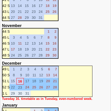
42 S
13
14
15
16
17
18
19
43 L
20
21
22
23
24
25
26
44 S
27
28
29
30
31
November
44 S
1
2
45 L
3
4
5
6
7
8
9
46 S
10
11
12
13
14
15
16
47 L
17
18
19
20
21
22
23
48 S
24
25
26
27
28
29
30
December
49 L
1
2
3
4
5
6
7
50 S
8
9
10
11
12
13
14
51 L
15
17
18
19
20
21
16
52 S
22
24
25
26
27
28
23
1 L
29
30
31
Tuesday 16. timetable as in Tuesday, even-numbered week.
January