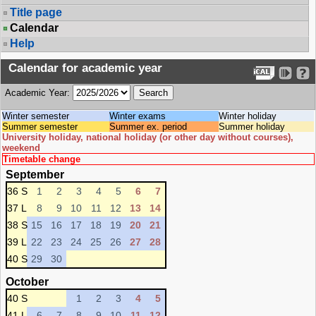
Title page
Calendar
Help
Calendar for academic year
Academic Year:
Winter semester
Winter exams
Winter holiday
Summer semester
Summer ex. period
Summer holiday
University holiday, national holiday (or other day without courses),
weekend
Timetable change
September
36 S
1
2
3
4
5
6
7
37 L
8
9
10
11
12
13
14
38 S
15
16
17
18
19
20
21
39 L
22
23
24
25
26
27
28
40 S
29
30
October
40 S
1
2
3
4
5
41 L
6
7
8
9
10
11
12