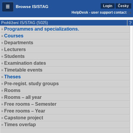
Login
Česky
Browse IS/STAG
HelpDesk - user support contact
Prohlížení IS/STAG (S025)
Programmes and specializations.
Courses
Departments
Lecturers
Students
Examination dates
Timetable events
Theses
Pre-regist. study groups
Rooms
Rooms – all year
Free rooms – Semester
Free rooms – Year
Capstone project
Times overlap