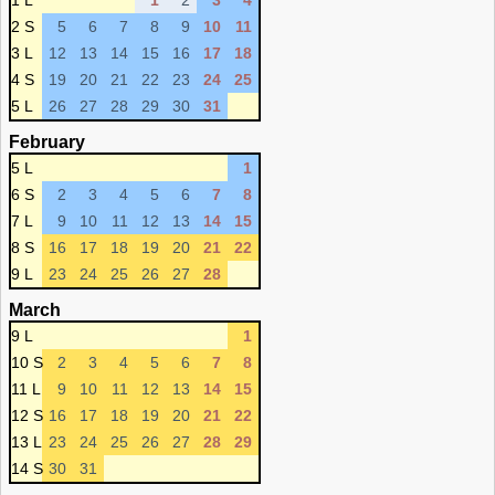
1 L
1
2
3
4
2 S
5
6
7
8
9
10
11
3 L
12
13
14
15
16
17
18
4 S
19
20
21
22
23
24
25
5 L
26
27
28
29
30
31
February
5 L
1
6 S
2
3
4
5
6
7
8
7 L
9
10
11
12
13
14
15
8 S
16
17
18
19
20
21
22
9 L
23
24
25
26
27
28
March
9 L
1
10 S
2
3
4
5
6
7
8
11 L
9
10
11
12
13
14
15
12 S
16
17
18
19
20
21
22
13 L
23
24
25
26
27
28
29
14 S
30
31