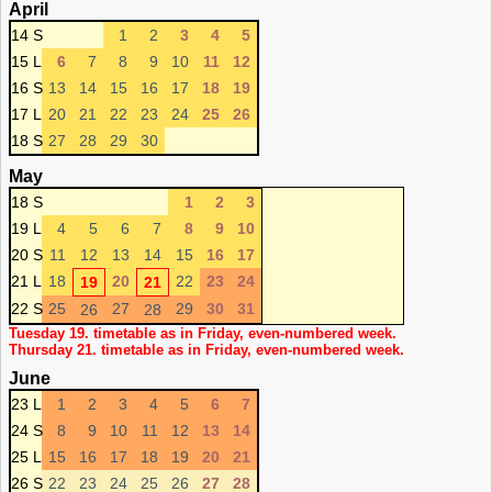
April
14 S
1
2
3
4
5
15 L
6
7
8
9
10
11
12
16 S
13
14
15
16
17
18
19
17 L
20
21
22
23
24
25
26
18 S
27
28
29
30
May
18 S
1
2
3
19 L
4
5
6
7
8
9
10
20 S
11
12
13
14
15
16
17
21 L
18
20
22
23
24
19
21
22 S
25
27
29
30
31
26
28
Tuesday 19. timetable as in Friday, even-numbered week.
Thursday 21. timetable as in Friday, even-numbered week.
June
23 L
1
2
3
4
5
6
7
24 S
8
9
10
11
12
13
14
25 L
15
16
17
18
19
20
21
26 S
22
23
24
25
26
27
28