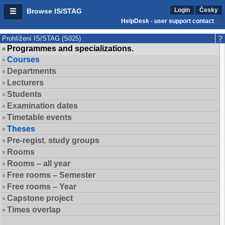
Login
Česky
Browse IS/STAG
HelpDesk - user support contact
Prohlížení IS/STAG (S025)
Programmes and specializations.
Courses
Departments
Lecturers
Students
Examination dates
Timetable events
Theses
Pre-regist. study groups
Rooms
Rooms – all year
Free rooms – Semester
Free rooms – Year
Capstone project
Times overlap