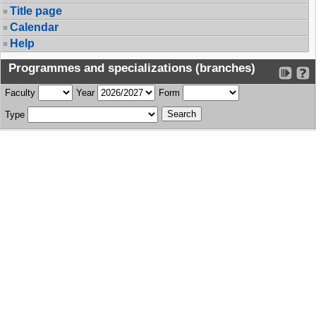
Title page
Calendar
Help
Programmes and specializations (branches)
Faculty
Year
Form
Type