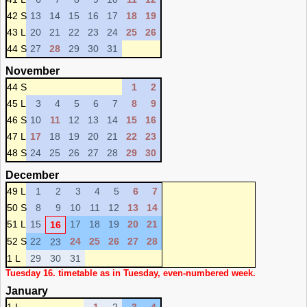
42 S
13
14
15
16
17
18
19
43 L
20
21
22
23
24
25
26
44 S
27
28
29
30
31
November
44 S
1
2
45 L
3
4
5
6
7
8
9
46 S
10
11
12
13
14
15
16
47 L
17
18
19
20
21
22
23
48 S
24
25
26
27
28
29
30
December
49 L
1
2
3
4
5
6
7
50 S
8
9
10
11
12
13
14
51 L
15
17
18
19
20
21
16
52 S
22
24
25
26
27
28
23
1 L
29
30
31
Tuesday 16. timetable as in Tuesday, even-numbered week.
January