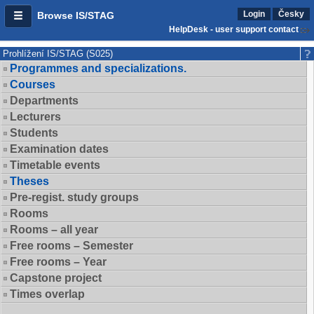
Login
Česky
Browse IS/STAG
HelpDesk - user support contact
Prohlížení IS/STAG (S025)
Programmes and specializations.
Courses
Departments
Lecturers
Students
Examination dates
Timetable events
Theses
Pre-regist. study groups
Rooms
Rooms – all year
Free rooms – Semester
Free rooms – Year
Capstone project
Times overlap