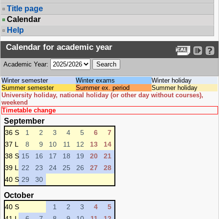
Title page
Calendar
Help
Calendar for academic year
Academic Year:
Winter semester
Winter exams
Winter holiday
Summer semester
Summer ex. period
Summer holiday
University holiday, national holiday (or other day without courses),
weekend
Timetable change
September
36 S
1
2
3
4
5
6
7
37 L
8
9
10
11
12
13
14
38 S
15
16
17
18
19
20
21
39 L
22
23
24
25
26
27
28
40 S
29
30
October
40 S
1
2
3
4
5
41 L
6
7
8
9
10
11
12