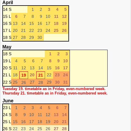
April
14 S
1
2
3
4
5
15 L
6
7
8
9
10
11
12
16 S
13
14
15
16
17
18
19
17 L
20
21
22
23
24
25
26
18 S
27
28
29
30
May
18 S
1
2
3
19 L
4
5
6
7
8
9
10
20 S
11
12
13
14
15
16
17
21 L
18
20
22
23
24
19
21
22 S
25
27
29
30
31
26
28
Tuesday 19. timetable as in Friday, even-numbered week.
Thursday 21. timetable as in Friday, even-numbered week.
June
23 L
1
2
3
4
5
6
7
24 S
8
9
10
11
12
13
14
25 L
15
16
17
18
19
20
21
26 S
22
23
24
25
26
27
28