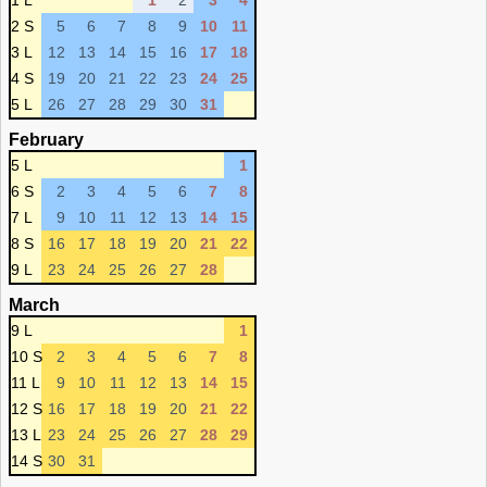
1 L
1
2
3
4
2 S
5
6
7
8
9
10
11
3 L
12
13
14
15
16
17
18
4 S
19
20
21
22
23
24
25
5 L
26
27
28
29
30
31
February
5 L
1
6 S
2
3
4
5
6
7
8
7 L
9
10
11
12
13
14
15
8 S
16
17
18
19
20
21
22
9 L
23
24
25
26
27
28
March
9 L
1
10 S
2
3
4
5
6
7
8
11 L
9
10
11
12
13
14
15
12 S
16
17
18
19
20
21
22
13 L
23
24
25
26
27
28
29
14 S
30
31