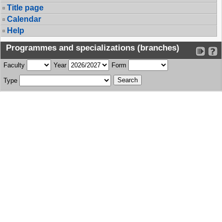
Title page
Calendar
Help
Programmes and specializations (branches)
Faculty
Year
Form
Type