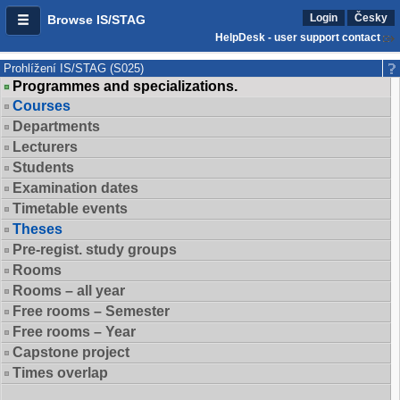
Login
Česky
Browse IS/STAG
HelpDesk - user support contact
Prohlížení IS/STAG (S025)
Programmes and specializations.
Courses
Departments
Lecturers
Students
Examination dates
Timetable events
Theses
Pre-regist. study groups
Rooms
Rooms – all year
Free rooms – Semester
Free rooms – Year
Capstone project
Times overlap