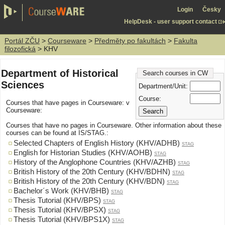
Login
Česky
HelpDesk - user support contact
Portál ZČU
>
Courseware
>
Předměty po fakultách
>
Fakulta
filozofická
> KHV
Department of Historical
Search courses in CW
Sciences
Department/Unit:
Course:
Courses that have pages in Courseware: v
Courseware:
Courses that have no pages in Courseware. Other information about these
courses can be found at IS/STAG.:
Selected Chapters of English History (KHV/ADHB)
STAG
English for Historian Studies (KHV/AOHB)
STAG
History of the Anglophone Countries (KHV/AZHB)
STAG
British History of the 20th Century (KHV/BDHN)
STAG
British History of the 20th Century (KHV/BDN)
STAG
Bachelor´s Work (KHV/BHB)
STAG
Thesis Tutorial (KHV/BPS)
STAG
Thesis Tutorial (KHV/BPSX)
STAG
Thesis Tutorial (KHV/BPS1X)
STAG