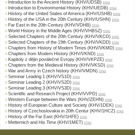
Introduction to the Ancient History (KHV/UDSB)
STAG
Introduction to Environmental History (KHV/UEDB)
STAG
History of the United States of America (KHV/USHB)
STAG
History of the USA in the 20th Century (KHV/USHN)
STAG
Far East in the 20th Century (KHV/VDHB)
STAG
World History in the Middle Ages (KHV/VHBSZ)
STAG
Selected Chapters of the 20th Century (KHV/VKCD)
STAG
Selected Chapters of the 19th Century (KHV/VKDD)
STAG
Chapters from History of Modern Times (KHV/VKMD)
STAG
Chapters from Modern History (KHV/VKND)
STAG
Kapitoly z dějin poválečné Evropy (KHV/VKPZE)
STAG
Chapters from the Medieval History (KHV/VKSD)
STAG
War and Army in Czech history (KHV/VMDN)
STAG
Seminar Leading 1 (KHV/VS1D)
STAG
Seminar Leading 2 (KHV/VS2D)
STAG
Seminar Leading 3 (KHV/VS3D)
STAG
Scientific and Research Project (KHV/VVPD)
STAG
Western Europe between the Wars (KHV/ZEHN)
STAG
History of European Culture and Society (KHV/1DEK)
STAG
History of Czechoslovakia in 20th Centur (KHV/1HCZ)
STAG
History of the Far East (KHV/1HFE)
STAG
Metternich and His Time (KHV/1MET)
STAG