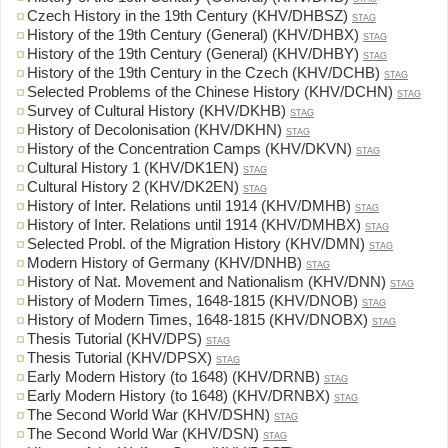
Czech History in the 19th Century (KHV/DHBSZ)
STAG
History of the 19th Century (General) (KHV/DHBX)
STAG
History of the 19th Century (General) (KHV/DHBY)
STAG
History of the 19th Century in the Czech (KHV/DCHB)
STAG
Selected Problems of the Chinese History (KHV/DCHN)
STAG
Survey of Cultural History (KHV/DKHB)
STAG
History of Decolonisation (KHV/DKHN)
STAG
History of the Concentration Camps (KHV/DKVN)
STAG
Cultural History 1 (KHV/DK1EN)
STAG
Cultural History 2 (KHV/DK2EN)
STAG
History of Inter. Relations until 1914 (KHV/DMHB)
STAG
History of Inter. Relations until 1914 (KHV/DMHBX)
STAG
Selected Probl. of the Migration History (KHV/DMN)
STAG
Modern History of Germany (KHV/DNHB)
STAG
History of Nat. Movement and Nationalism (KHV/DNN)
STAG
History of Modern Times, 1648-1815 (KHV/DNOB)
STAG
History of Modern Times, 1648-1815 (KHV/DNOBX)
STAG
Thesis Tutorial (KHV/DPS)
STAG
Thesis Tutorial (KHV/DPSX)
STAG
Early Modern History (to 1648) (KHV/DRNB)
STAG
Early Modern History (to 1648) (KHV/DRNBX)
STAG
The Second World War (KHV/DSHN)
STAG
The Second World War (KHV/DSN)
STAG