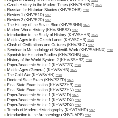
STAG
Czech History in the Modern Times (KHV/RHBSZ)
STAG
Russian for Historian Studies (KHV/ROHB)
STAG
Review 1 (KHV/R1D)
STAG
Review 2 (KHV/R2D)
STAG
The History of the Soviet Bloc (KHV/SBHN)
STAG
Modern World History (KHV/SHBSZ)
STAG
Introduction to the Study of History (KHV/SHHB)
STAG
Middle Ages in the Czech Lands (KHV/SCHB)
STAG
Clash of Civilizations and Cultures (KHV/SKC)
STAG
Seminar to Methodology of Scientif. Work (KHV/SMHNX)
STAG
Spanish for Historian Studies (KHV/SOHB)
STAG
History of the World System 2 (KHV/SSHB2)
STAG
Paper/Academic Article 2 (KHV/ST2D)
STAG
Middle Ages (General) (KHV/SVHB)
STAG
The Cold War (KHV/SVHN)
STAG
Doctoral State Exam (KHV/SZZD)
STAG
Final State Examination (KHV/SZZHB)
STAG
Final State Examination (KHV/SZZHN)
STAG
Paper/Academic Article 1 (KHV/S1D)
STAG
Paper/Academic Article 1 (KHV/S1DX)
STAG
Paper/Academic Article 2 (KHV/S2DX)
STAG
Trends of Modern Historiography (KHV/TMHD)
STAG
Introduction tu the Archaeology (KHV/UAPB)
STAG