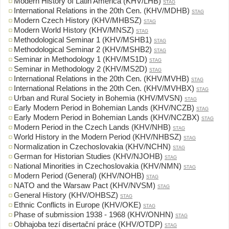
Modern History of Latin America (KHV/LHB)
STAG
International Relations in the 20th Cen. (KHV/MDHB)
STAG
Modern Czech History (KHV/MHBSZ)
STAG
Modern World History (KHV/MNSZ)
STAG
Methodological Seminar 1 (KHV/MSHB1)
STAG
Methodological Seminar 2 (KHV/MSHB2)
STAG
Seminar in Methodology 1 (KHV/MS1D)
STAG
Seminar in Methodology 2 (KHV/MS2D)
STAG
International Relations in the 20th Cen. (KHV/MVHB)
STAG
International Relations in the 20th Cen. (KHV/MVHBX)
STAG
Urban and Rural Society in Bohemia (KHV/MVSN)
STAG
Early Modern Period in Bohemian Lands (KHV/NCZB)
STAG
Early Modern Period in Bohemian Lands (KHV/NCZBX)
STAG
Modern Period in the Czech Lands (KHV/NHB)
STAG
World History in the Modern Period (KHV/NHBSZ)
STAG
Normalization in Czechoslovakia (KHV/NCHN)
STAG
German for Historian Studies (KHV/NJOHB)
STAG
National Minorities in Czechoslovakia (KHV/NMN)
STAG
Modern Period (General) (KHV/NOHB)
STAG
NATO and the Warsaw Pact (KHV/NVSM)
STAG
General History (KHV/OHBSZ)
STAG
Ethnic Conflicts in Europe (KHV/OKE)
STAG
Phase of submission 1938 - 1968 (KHV/ONHN)
STAG
Obhajoba tezí disertační práce (KHV/OTDP)
STAG