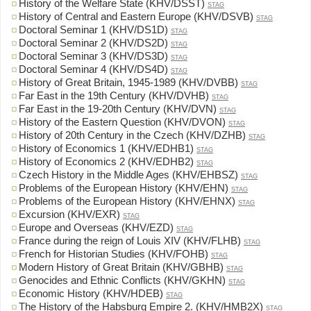
History of the Welfare State (KHV/DSST)
STAG
History of Central and Eastern Europe (KHV/DSVB)
STAG
Doctoral Seminar 1 (KHV/DS1D)
STAG
Doctoral Seminar 2 (KHV/DS2D)
STAG
Doctoral Seminar 3 (KHV/DS3D)
STAG
Doctoral Seminar 4 (KHV/DS4D)
STAG
History of Great Britain, 1945-1989 (KHV/DVBB)
STAG
Far East in the 19th Century (KHV/DVHB)
STAG
Far East in the 19-20th Century (KHV/DVN)
STAG
History of the Eastern Question (KHV/DVON)
STAG
History of 20th Century in the Czech (KHV/DZHB)
STAG
History of Economics 1 (KHV/EDHB1)
STAG
History of Economics 2 (KHV/EDHB2)
STAG
Czech History in the Middle Ages (KHV/EHBSZ)
STAG
Problems of the European History (KHV/EHN)
STAG
Problems of the European History (KHV/EHNX)
STAG
Excursion (KHV/EXR)
STAG
Europe and Overseas (KHV/EZD)
STAG
France during the reign of Louis XIV (KHV/FLHB)
STAG
French for Historian Studies (KHV/FOHB)
STAG
Modern History of Great Britain (KHV/GBHB)
STAG
Genocides and Ethnic Conflicts (KHV/GKHN)
STAG
Economic History (KHV/HDEB)
STAG
The History of the Habsburg Empire 2. (KHV/HMB2X)
STAG