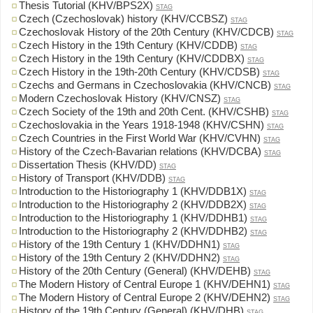
Thesis Tutorial (KHV/BPS2X)
STAG
Czech (Czechoslovak) history (KHV/CCBSZ)
STAG
Czechoslovak History of the 20th Century (KHV/CDCB)
STAG
Czech History in the 19th Century (KHV/CDDB)
STAG
Czech History in the 19th Century (KHV/CDDBX)
STAG
Czech History in the 19th-20th Century (KHV/CDSB)
STAG
Czechs and Germans in Czechoslovakia (KHV/CNCB)
STAG
Modern Czechoslovak History (KHV/CNSZ)
STAG
Czech Society of the 19th and 20th Cent. (KHV/CSHB)
STAG
Czechoslovakia in the Years 1918-1948 (KHV/CSHN)
STAG
Czech Countries in the First World War (KHV/CVHN)
STAG
History of the Czech-Bavarian relations (KHV/DCBA)
STAG
Dissertation Thesis (KHV/DD)
STAG
History of Transport (KHV/DDB)
STAG
Introduction to the Historiography 1 (KHV/DDB1X)
STAG
Introduction to the Historiography 2 (KHV/DDB2X)
STAG
Introduction to the Historiography 1 (KHV/DDHB1)
STAG
Introduction to the Historiography 2 (KHV/DDHB2)
STAG
History of the 19th Century 1 (KHV/DDHN1)
STAG
History of the 19th Century 2 (KHV/DDHN2)
STAG
History of the 20th Century (General) (KHV/DEHB)
STAG
The Modern History of Central Europe 1 (KHV/DEHN1)
STAG
The Modern History of Central Europe 2 (KHV/DEHN2)
STAG
History of the 19th Century (General) (KHV/DHB)
STAG