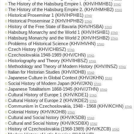
The History of the Habsburg Empire I. (KHV/HMHB1)
STAG
The History of the Habsburg Empire 2. (KHV/HMHB2)
STAG
Historical Proseminar 1 (KHV/HPHB1)
STAG
Historical Proseminar 2 (KHV/HPHB2)
STAG
History of the Free State of Bavaria (KHV/HSBA)
STAG
Habsburg Monarchy and the World 1 (KHV/HSHB1)
STAG
Habsburg Monarchy and the World 2 (KHV/HSHB2)
STAG
Problems of Historical Science (KHV/HVHN)
STAG
Czech History (KHV/CHBSZ)
STAG
Czechoslovakia 1948-1989 (KHV/CHN)
STAG
Historiography and Theory (KHV/IHBSZ)
STAG
Methodology and Theory of Modern History (KHV/INSZ)
STAG
Italian for Historian Studies (KHV/IOHB)
STAG
Japanese Culture in Global Context (KHV/JKHN)
STAG
Social History of Modern Japan (KHV/JKN)
STAG
Japanese Totalitarism 1868-1945 (KHV/JTHN)
STAG
Cultural History of Europe 1 (KHV/KDE1)
STAG
Cultural History of Europe 2 (KHV/KDE2)
STAG
Communism in Czechoslovakia, 1948 - 1968 (KHV/KCHN)
STAG
Colonial History (KHV/KOHB)
STAG
Cultural and Social history (KHV/KSDB)
STAG
Cultural and Social history (KHV/KSDBX)
STAG
History of Czechoslovakia (1968-1989) (KHV/KZCB)
STAG