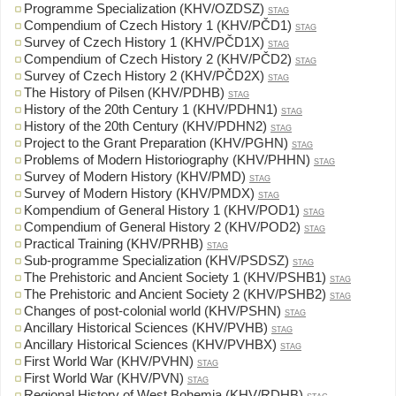
Programme Specialization (KHV/OZDSZ)
STAG
Compendium of Czech History 1 (KHV/PČD1)
STAG
Survey of Czech History 1 (KHV/PČD1X)
STAG
Compendium of Czech History 2 (KHV/PČD2)
STAG
Survey of Czech History 2 (KHV/PČD2X)
STAG
The History of Pilsen (KHV/PDHB)
STAG
History of the 20th Century 1 (KHV/PDHN1)
STAG
History of the 20th Century (KHV/PDHN2)
STAG
Project to the Grant Preparation (KHV/PGHN)
STAG
Problems of Modern Historiography (KHV/PHHN)
STAG
Survey of Modern History (KHV/PMD)
STAG
Survey of Modern History (KHV/PMDX)
STAG
Kompendium of General History 1 (KHV/POD1)
STAG
Compendium of General History 2 (KHV/POD2)
STAG
Practical Training (KHV/PRHB)
STAG
Sub-programme Specialization (KHV/PSDSZ)
STAG
The Prehistoric and Ancient Society 1 (KHV/PSHB1)
STAG
The Prehistoric and Ancient Society 2 (KHV/PSHB2)
STAG
Changes of post-colonial world (KHV/PSHN)
STAG
Ancillary Historical Sciences (KHV/PVHB)
STAG
Ancillary Historical Sciences (KHV/PVHBX)
STAG
First World War (KHV/PVHN)
STAG
First World War (KHV/PVN)
STAG
Regional History of West Bohemia (KHV/RDHB)