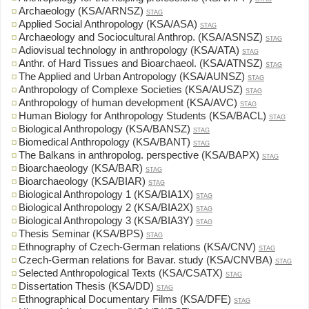
Archaeology (KSA/ARNSZ)
STAG
Applied Social Anthropology (KSA/ASA)
STAG
Archaeology and Sociocultural Anthrop. (KSA/ASNSZ)
STAG
Adiovisual technology in anthropology (KSA/ATA)
STAG
Anthr. of Hard Tissues and Bioarchaeol. (KSA/ATNSZ)
STAG
The Applied and Urban Antropology (KSA/AUNSZ)
STAG
Anthropology of Complexe Societies (KSA/AUSZ)
STAG
Anthropology of human development (KSA/AVC)
STAG
Human Biology for Anthropology Students (KSA/BACL)
STAG
Biological Anthropology (KSA/BANSZ)
STAG
Biomedical Anthropology (KSA/BANT)
STAG
The Balkans in anthropolog. perspective (KSA/BAPX)
STAG
Bioarchaeology (KSA/BAR)
STAG
Bioarchaeology (KSA/BIAR)
STAG
Biological Anthropology 1 (KSA/BIA1X)
STAG
Biological Anthropology 2 (KSA/BIA2X)
STAG
Biological Anthropology 3 (KSA/BIA3Y)
STAG
Thesis Seminar (KSA/BPS)
STAG
Ethnography of Czech-German relations (KSA/CNV)
STAG
Czech-German relations for Bavar. study (KSA/CNVBA)
STAG
Selected Anthropological Texts (KSA/CSATX)
STAG
Dissertation Thesis (KSA/DD)
STAG
Ethnographical Documentary Films (KSA/DFE)
STAG