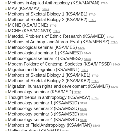
Methods in Applied Anthropology (KSA/MAPAN)
STAG
MAV (KSA/MAV)
STAG
Methods of Skeletal Biology 1 (KSA/MB1)
STAG
Methods of Skeletal Biology 2 (KSA/MB2)
STAG
MCNE (KSA/MCNE)
STAG
MCNE (KSA/MCNVD)
STAG
Metodol. Problems of Ethnic Research (KSA/MED)
STAG
Methods of Anthrop. and Athrop. Evol. (KSA/MENSZ)
STAG
Methodological seminar (KSA/MES)
STAG
Methodological seminar 1 (KSA/MES1)
STAG
Methodological seminar 2 (KSA/MES2)
STAG
Modern Folklore of Contemp. Societies (KSA/MFSSD)
STAG
Migration and Integration (KSA/MINT)
STAG
Methods of Skeletal Biology 1 (KSA/MKB1)
STAG
Methods of Skeletal Biology 2 (KSA/MKB2)
STAG
Migration, human rights and development (KSA/MLR)
STAG
Methodology seminar (KSA/MSD)
STAG
Thought trends in anthropology (KSA/MSV)
STAG
Methodology seminar 1 (KSA/MS1D)
STAG
Methodology seminar 2 (KSA/MS2D)
STAG
Methodology seminar 3 (KSA/MS3D)
STAG
Methodology seminar 4 (KSA/MS4D)
STAG
Methods of Field Anthropology (KSA/MTAN)
STAG
Multiculturalism (KSA/MTK)