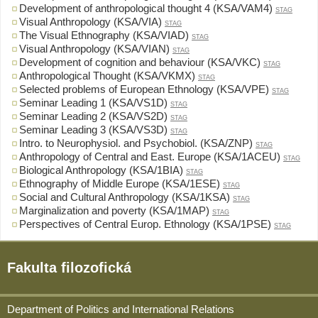
Development of anthropological thought 4 (KSA/VAM4)
STAG
Visual Anthropology (KSA/VIA)
STAG
The Visual Ethnography (KSA/VIAD)
STAG
Visual Anthropology (KSA/VIAN)
STAG
Development of cognition and behaviour (KSA/VKC)
STAG
Anthropological Thought (KSA/VKMX)
STAG
Selected problems of European Ethnology (KSA/VPE)
STAG
Seminar Leading 1 (KSA/VS1D)
STAG
Seminar Leading 2 (KSA/VS2D)
STAG
Seminar Leading 3 (KSA/VS3D)
STAG
Intro. to Neurophysiol. and Psychobiol. (KSA/ZNP)
STAG
Anthropology of Central and East. Europe (KSA/1ACEU)
STAG
Biological Anthropology (KSA/1BIA)
STAG
Ethnography of Middle Europe (KSA/1ESE)
STAG
Social and Cultural Anthropology (KSA/1KSA)
STAG
Marginalization and poverty (KSA/1MAP)
STAG
Perspectives of Central Europ. Ethnology (KSA/1PSE)
STAG
Fakulta filozofická
Department of Politics and International Relations