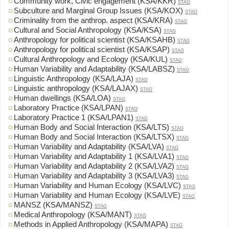
Community work, Civic engagement (KSA/KKR)
STAG
Subculture and Marginal Group Issues (KSA/KOX)
STAG
Criminality from the anthrop. aspect (KSA/KRA)
STAG
Cultural and Social Anthropology (KSA/KSA)
STAG
Anthropology for political scientist (KSA/KSAHB)
STAG
Anthropology for political scientist (KSA/KSAP)
STAG
Cultural Anthropology and Ecology (KSA/KUL)
STAG
Human Variability and Adaptability (KSA/LABSZ)
STAG
Linguistic Anthropology (KSA/LAJA)
STAG
Linguistic anthropology (KSA/LAJAX)
STAG
Human dwellings (KSA/LOA)
STAG
Laboratory Practice (KSA/LPAN)
STAG
Laboratory Practice 1 (KSA/LPAN1)
STAG
Human Body and Social Interaction (KSA/LTS)
STAG
Human Body and Social Interaction (KSA/LTSX)
STAG
Human Variability and Adaptability (KSA/LVA)
STAG
Human Variability and Adaptability 1 (KSA/LVA1)
STAG
Human Variability and Adaptability 2 (KSA/LVA2)
STAG
Human Variability and Adaptability 3 (KSA/LVA3)
STAG
Human Variability and Human Ecology (KSA/LVC)
STAG
Human Variability and Human Ecology (KSA/LVE)
STAG
MANSZ (KSA/MANSZ)
STAG
Medical Anthropology (KSA/MANT)
STAG
Methods in Applied Anthropology (KSA/MAPA)
STAG