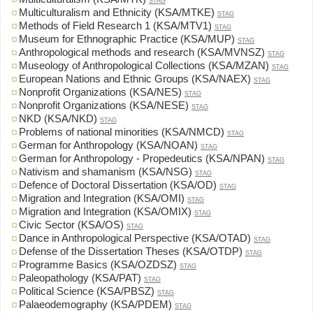
STAG
Multiculturalism and Ethnicity (KSA/MTKE)
STAG
Methods of Field Research 1 (KSA/MTV1)
STAG
Museum for Ethnographic Practice (KSA/MUP)
STAG
Anthropological methods and research (KSA/MVNSZ)
STAG
Museology of Anthropological Collections (KSA/MZAN)
STAG
European Nations and Ethnic Groups (KSA/NAEX)
STAG
Nonprofit Organizations (KSA/NES)
STAG
Nonprofit Organizations (KSA/NESE)
STAG
NKD (KSA/NKD)
STAG
Problems of national minorities (KSA/NMCD)
STAG
German for Anthropology (KSA/NOAN)
STAG
German for Anthropology - Propedeutics (KSA/NPAN)
STAG
Nativism and shamanism (KSA/NSG)
STAG
Defence of Doctoral Dissertation (KSA/OD)
STAG
Migration and Integration (KSA/OMI)
STAG
Migration and Integration (KSA/OMIX)
STAG
Civic Sector (KSA/OS)
STAG
Dance in Anthropological Perspective (KSA/OTAD)
STAG
Defense of the Dissertation Theses (KSA/OTDP)
STAG
Programme Basics (KSA/OZDSZ)
STAG
Paleopathology (KSA/PAT)
STAG
Political Science (KSA/PBSZ)
STAG
Palaeodemography (KSA/PDEM)
STAG