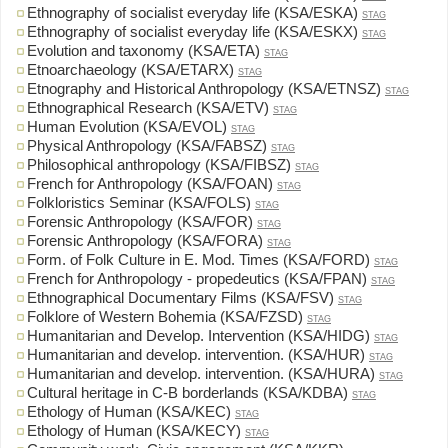
Ethnography of socialist everyday life (KSA/ESKA)
STAG
Ethnography of socialist everyday life (KSA/ESKX)
STAG
Evolution and taxonomy (KSA/ETA)
STAG
Etnoarchaeology (KSA/ETARX)
STAG
Etnography and Historical Anthropology (KSA/ETNSZ)
STAG
Ethnographical Research (KSA/ETV)
STAG
Human Evolution (KSA/EVOL)
STAG
Physical Anthropology (KSA/FABSZ)
STAG
Philosophical anthropology (KSA/FIBSZ)
STAG
French for Anthropology (KSA/FOAN)
STAG
Folkloristics Seminar (KSA/FOLS)
STAG
Forensic Anthropology (KSA/FOR)
STAG
Forensic Anthropology (KSA/FORA)
STAG
Form. of Folk Culture in E. Mod. Times (KSA/FORD)
STAG
French for Anthropology - propedeutics (KSA/FPAN)
STAG
Ethnographical Documentary Films (KSA/FSV)
STAG
Folklore of Western Bohemia (KSA/FZSD)
STAG
Humanitarian and Develop. Intervention (KSA/HIDG)
STAG
Humanitarian and develop. intervention. (KSA/HUR)
STAG
Humanitarian and develop. intervention. (KSA/HURA)
STAG
Cultural heritage in C-B borderlands (KSA/KDBA)
STAG
Ethology of Human (KSA/KEC)
STAG
Ethology of Human (KSA/KECY)
STAG