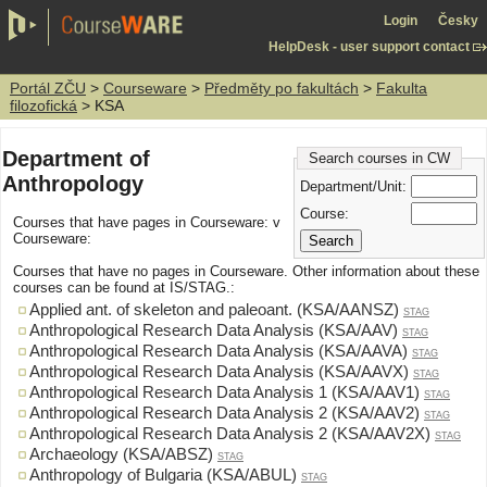
Login
Česky
HelpDesk - user support contact
Portál ZČU
>
Courseware
>
Předměty po fakultách
>
Fakulta
filozofická
> KSA
Department of
Search courses in CW
Anthropology
Department/Unit:
Course:
Courses that have pages in Courseware: v
Courseware:
Courses that have no pages in Courseware. Other information about these
courses can be found at IS/STAG.:
Applied ant. of skeleton and paleoant. (KSA/AANSZ)
STAG
Anthropological Research Data Analysis (KSA/AAV)
STAG
Anthropological Research Data Analysis (KSA/AAVA)
STAG
Anthropological Research Data Analysis (KSA/AAVX)
STAG
Anthropological Research Data Analysis 1 (KSA/AAV1)
STAG
Anthropological Research Data Analysis 2 (KSA/AAV2)
STAG
Anthropological Research Data Analysis 2 (KSA/AAV2X)
STAG
Archaeology (KSA/ABSZ)
STAG
Anthropology of Bulgaria (KSA/ABUL)
STAG