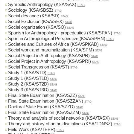
Symbolic Anthropology (KSA/SAX)
STAG
Sociology (KSA/SBSZ)
STAG
Social deviance (KSA/SD)
STAG
Social Exclusion (KSA/SEX)
STAG
Social organization (KSA/SO)
STAG
Spanish for Anthropology - propedeutics (KSA/SPAN)
STAG
Sport in Anthropological Perspective (KSA/SPHN)
STAG
Societies and Cultures of Africa (KSA/SPKAD)
STAG
Social work and marginalization (KSA/SPM)
STAG
Social Project in Anthropology (KSA/SPR)
STAG
Social Project in Anthropology (KSA/SPRI)
STAG
Social Transgression (KSA/ST)
STAG
Study 1 (KSA/STD)
STAG
Study 1 (KSA/ST1D)
STAG
Study 2 (KSA/ST2D)
STAG
Study 3 (KSA/ST3D)
STAG
Final State Examination (KSA/SZZ)
STAG
Final State Examination (KSA/SZZAN)
STAG
Doctoral State Exam (KSA/SZZD)
STAG
Final State Examination (KSA/SZZM)
STAG
Theory and analysis of social networks (KSA/TASX)
STAG
Theory and history of anthr. disciplines (KSA/TDNSZ)
STAG
Field Work (KSA/TEPR)
STAG