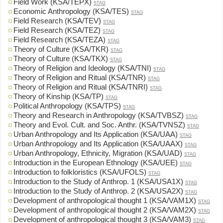
Field Work (KSA/TEPX)
STAG
Economic Anthropology (KSA/TES)
STAG
Field Research (KSA/TEV)
STAG
Field Research (KSA/TEZ)
STAG
Field Research (KSA/TEZA)
STAG
Theory of Culture (KSA/TKR)
STAG
Theory of Culture (KSA/TKX)
STAG
Theory of Religion and Ideology (KSA/TNI)
STAG
Theory of Religion and Ritual (KSA/TNR)
STAG
Theory of Religion and Ritual (KSA/TNRI)
STAG
Theory of Kinship (KSA/TP)
STAG
Political Anthropology (KSA/TPS)
STAG
Theory and Research in Anthropology (KSA/TVBSZ)
STAG
Theory and Evol. Cult. and Soc. Anthr. (KSA/TVNSZ)
STAG
Urban Anthropology and Its Application (KSA/UAA)
STAG
Urban Anthropology and Its Application (KSA/UAAX)
STAG
Urban Anthropology, Ethnicity, Migration (KSA/UAD)
STAG
Introduction in the European Ethnology (KSA/UEE)
STAG
Introduction to folkloristics (KSA/UFOLS)
STAG
Introduction to the Study of Anthrop. 1 (KSA/USA1X)
STAG
Introduction to the Study of Anthrop. 2 (KSA/USA2X)
STAG
Development of anthropological thought 1 (KSA/VAM1X)
STAG
Development of anthropological thought 2 (KSA/VAM2X)
STAG
Development of anthropological thought 3 (KSA/VAM3)
STAG