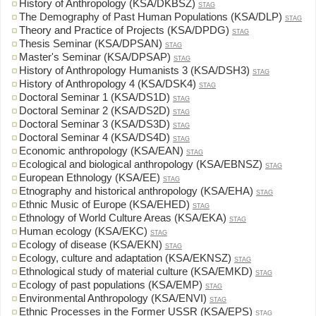
History of Anthropology (KSA/DKBSZ)
STAG
The Demography of Past Human Populations (KSA/DLP)
STAG
Theory and Practice of Projects (KSA/DPDG)
STAG
Thesis Seminar (KSA/DPSAN)
STAG
Master's Seminar (KSA/DPSAP)
STAG
History of Anthropology Humanists 3 (KSA/DSH3)
STAG
History of Anthropology 4 (KSA/DSK4)
STAG
Doctoral Seminar 1 (KSA/DS1D)
STAG
Doctoral Seminar 2 (KSA/DS2D)
STAG
Doctoral Seminar 3 (KSA/DS3D)
STAG
Doctoral Seminar 4 (KSA/DS4D)
STAG
Economic anthropology (KSA/EAN)
STAG
Ecological and biological anthropology (KSA/EBNSZ)
STAG
European Ethnology (KSA/EE)
STAG
Etnography and historical anthropology (KSA/EHA)
STAG
Ethnic Music of Europe (KSA/EHED)
STAG
Ethnology of World Culture Areas (KSA/EKA)
STAG
Human ecology (KSA/EKC)
STAG
Ecology of disease (KSA/EKN)
STAG
Ecology, culture and adaptation (KSA/EKNSZ)
STAG
Ethnological study of material culture (KSA/EMKD)
STAG
Ecology of past populations (KSA/EMP)
STAG
Environmental Anthropology (KSA/ENVI)
STAG
Ethnic Processes in the Former USSR (KSA/EPS)
STAG