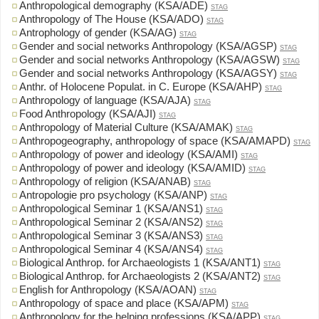
Anthropological demography (KSA/ADE)
STAG
Anthropology of The House (KSA/ADO)
STAG
Antrophology of gender (KSA/AG)
STAG
Gender and social networks Anthropology (KSA/AGSP)
STAG
Gender and social networks Anthropology (KSA/AGSW)
STAG
Gender and social networks Anthropology (KSA/AGSY)
STAG
Anthr. of Holocene Populat. in C. Europe (KSA/AHP)
STAG
Anthropology of language (KSA/AJA)
STAG
Food Anthropology (KSA/AJI)
STAG
Anthropology of Material Culture (KSA/AMAK)
STAG
Anthropogeography, anthropology of space (KSA/AMAPD)
STAG
Anthropology of power and ideology (KSA/AMI)
STAG
Anthropology of power and ideology (KSA/AMID)
STAG
Anthropology of religion (KSA/ANAB)
STAG
Antropologie pro psychology (KSA/ANP)
STAG
Anthropological Seminar 1 (KSA/ANS1)
STAG
Anthropological Seminar 2 (KSA/ANS2)
STAG
Anthropological Seminar 3 (KSA/ANS3)
STAG
Anthropological Seminar 4 (KSA/ANS4)
STAG
Biological Anthrop. for Archaeologists 1 (KSA/ANT1)
STAG
Biological Anthrop. for Archaeologists 2 (KSA/ANT2)
STAG
English for Anthropology (KSA/AOAN)
STAG
Anthropology of space and place (KSA/APM)
STAG
Anthropology for the helping professions (KSA/APP)
STAG