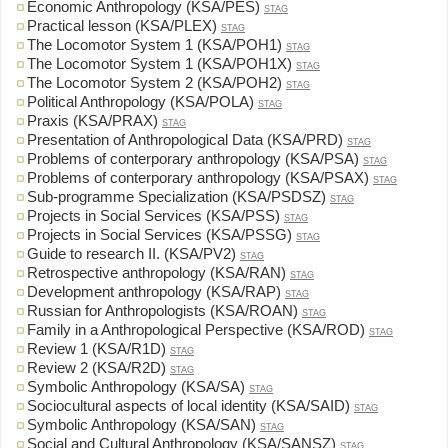
Economic Anthropology (KSA/PES)
STAG
Practical lesson (KSA/PLEX)
STAG
The Locomotor System 1 (KSA/POH1)
STAG
The Locomotor System 1 (KSA/POH1X)
STAG
The Locomotor System 2 (KSA/POH2)
STAG
Political Anthropology (KSA/POLA)
STAG
Praxis (KSA/PRAX)
STAG
Presentation of Anthropological Data (KSA/PRD)
STAG
Problems of conterporary anthropology (KSA/PSA)
STAG
Problems of conterporary anthropology (KSA/PSAX)
STAG
Sub-programme Specialization (KSA/PSDSZ)
STAG
Projects in Social Services (KSA/PSS)
STAG
Projects in Social Services (KSA/PSSG)
STAG
Guide to research II. (KSA/PV2)
STAG
Retrospective anthropology (KSA/RAN)
STAG
Development anthropology (KSA/RAP)
STAG
Russian for Anthropologists (KSA/ROAN)
STAG
Family in a Anthropological Perspective (KSA/ROD)
STAG
Review 1 (KSA/R1D)
STAG
Review 2 (KSA/R2D)
STAG
Symbolic Anthropology (KSA/SA)
STAG
Sociocultural aspects of local identity (KSA/SAID)
STAG
Symbolic Anthropology (KSA/SAN)
STAG
Social and Cultural Anthropology (KSA/SANSZ)
STAG