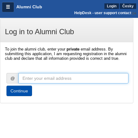
Login
Česky
Alumni Club
HelpDesk - user support contact
Log in to Alumni Club
To join the alumni club, enter your
private
email address. By
submitting this application, I am requesting registration in the alumni
club and declare that all information provided is correct and true.
@
Continue