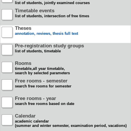
list of students, jointly examined courses
Timetable events
list of students, intersection of free times
Theses
annotation, reviews, thesis full text
Pre-registration study groups
list of students, timetable
Rooms
timetable,all year timetable,
search by selected parameters
Free rooms - semester
search free rooms for semester
Free rooms - year
search free rooms based on date
Calendar
academic calendar
(summer and winter semester, examination period, vacations)