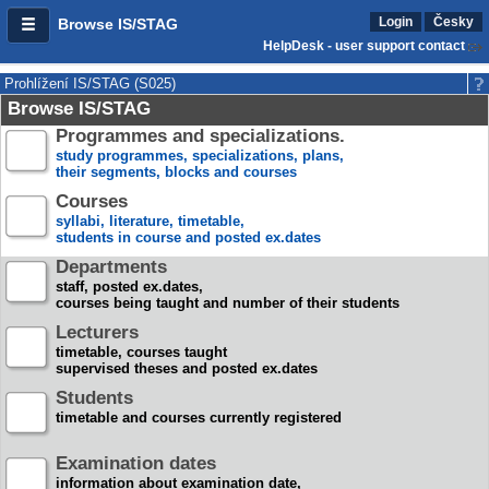
Login
Česky
Browse IS/STAG
HelpDesk - user support contact
Prohlížení IS/STAG (S025)
Browse IS/STAG
Programmes and specializations.
study programmes, specializations, plans,
their segments, blocks and courses
Courses
syllabi, literature, timetable,
students in course and posted ex.dates
Departments
staff, posted ex.dates,
courses being taught and number of their students
Lecturers
timetable, courses taught
supervised theses and posted ex.dates
Students
timetable and courses currently registered
Examination dates
information about examination date,