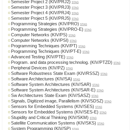
Semester Project 2 (KIV/PRJ2)
STAG
Semester Project 3 (KIV/PRJ3)
STAG
Semester Project 4 (KIV/PRJ4)
STAG
Semester Project 5 (KIV/PRJ5)
STAG
Programming Strategies (KIV/PRO)
STAG
Programming Strategies (KIV/PRO-E)
STAG
Computer Networks (KIV/PS)
STAG
Computer Networks (KIV/PSI)
STAG
Programming Techniques (KIV/PT)
STAG
Programming Techniques (KIV/PT-E)
STAG
Advanced Testing (KIV/PTE)
STAG
Program. and data processing technolog. (KIV/PTZD)
STAG
Peripheral Devices (KIV/PZ)
STAG
Software Robustness State Exam (KIV/RSSZ)
STAG
Software Architectures (KIV/SA)
STAG
Software System Architectures (KIV/SAR)
STAG
Software System Architectures (KIV/SAR-E)
STAG
Sw Architectures State Exam (KIV/SASZ)
STAG
Signals, Digitized image, Parallelism (KIV/SDSZ)
STAG
Sensors for Embedded Systems (KIV/SES)
STAG
Sensors for Embedded Systems (KIV/SES-E)
STAG
Stupidity and Critical Thinking (KIV/SKM)
STAG
Satellite Communication Systems (KIV/SKS)
STAG
System Programming (KIV/SP)
STAG