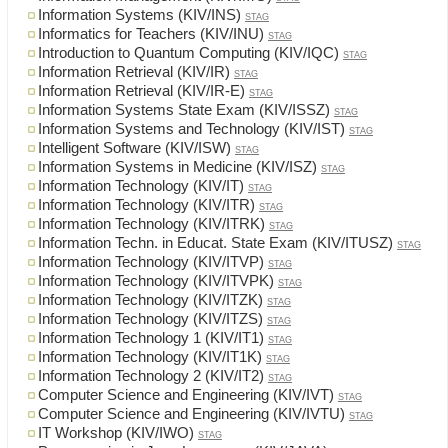
Information Systems (KIV/INS)
STAG
Informatics for Teachers (KIV/INU)
STAG
Introduction to Quantum Computing (KIV/IQC)
STAG
Information Retrieval (KIV/IR)
STAG
Information Retrieval (KIV/IR-E)
STAG
Information Systems State Exam (KIV/ISSZ)
STAG
Information Systems and Technology (KIV/IST)
STAG
Intelligent Software (KIV/ISW)
STAG
Information Systems in Medicine (KIV/ISZ)
STAG
Information Technology (KIV/IT)
STAG
Information Technology (KIV/ITR)
STAG
Information Technology (KIV/ITRK)
STAG
Information Techn. in Educat. State Exam (KIV/ITUSZ)
STAG
Information Technology (KIV/ITVP)
STAG
Information Technology (KIV/ITVPK)
STAG
Information Technology (KIV/ITZK)
STAG
Information Technology (KIV/ITZS)
STAG
Information Technology 1 (KIV/IT1)
STAG
Information Technology (KIV/IT1K)
STAG
Information Technology 2 (KIV/IT2)
STAG
Computer Science and Engineering (KIV/IVT)
STAG
Computer Science and Engineering (KIV/IVTU)
STAG
IT Workshop (KIV/IWO)
STAG