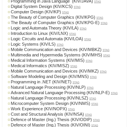
Programming in Java Language (KIV/JAVA)
STAG
Digital System Design (KIV/KCS)
STAG
Computer Design (KIV/KP)
STAG
The Beauty of Computer Graphics (KIV/KPG)
STAG
The Beauty of Computer Graphics (KIV/KPG-E)
STAG
Logic and Automata Theory (KIV/LA)
STAG
Introduction to Linux (KIV/LNX)
STAG
Logic Circuits and Automata (KIV/LOA)
STAG
Logic Systems (KIV/LS)
STAG
Mobile Communication and Devices (KIV/MBKZ)
STAG
Multimedia and Hypermedia Systems (KIV/MHS)
STAG
Medical Information Systems (KIV/MIS)
STAG
Medical Informatics (KIV/MISZ)
STAG
Mobile Communication and Devices (KIV/MKZ)
STAG
Software Modeling and Design (KIV/MNS)
STAG
Programming in .NET (KIV/NET)
STAG
Natural Language Processing (KIV/NLP)
STAG
Advanced Natural Language Processing (KIV/NLP-E)
STAG
Natural Language Processing (KIV/NLSZ)
STAG
Microcomputer System Design (KIV/NMS)
STAG
Work Experience (KIV/NOPX)
STAG
Cost and Structural Analysis (KIV/NSA)
STAG
Defence of Master (Ing.) Thesis (KIV/ODIP)
STAG
Defence of Master (Ing.) Thesis (KIV/OINI)
STAG