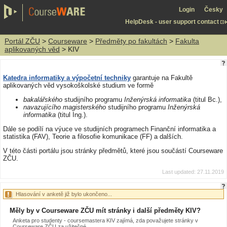
Login
Česky
HelpDesk - user support contact
Portál ZČU
>
Courseware
>
Předměty po fakultách
>
Fakulta
aplikovaných věd
> KIV
Katedra informatiky a výpočetní techniky
garantuje na Fakultě
aplikovaných věd vysokoškolské studium ve formě
bakalářského
studijního programu
Inženýrská informatika
(titul Bc.),
navazujícího magisterského
studijního programu
Inženýrská
informatika
(titul Ing.).
Dále se podílí na výuce ve studijních programech Finanční informatika a
statistika (FAV), Teorie a filosofie komunikace (FF) a dalších.
V této části portálu jsou stránky předmětů, které jsou součástí Courseware
ZČU.
Last updated: 27.11.2019
Hlasování v anketě již bylo ukončeno...
Měly by v Courseware ZČU mít stránky i další předměty KIV?
Anketa pro studenty - coursemastera KIV zajímá, zda považujete stránky v
Courseware ZČU za užitečné.