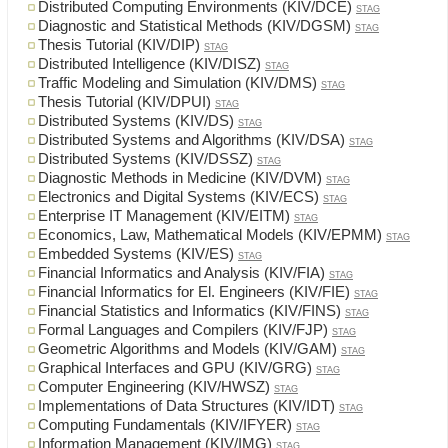
Distributed Computing Environments (KIV/DCE)
STAG
Diagnostic and Statistical Methods (KIV/DGSM)
STAG
Thesis Tutorial (KIV/DIP)
STAG
Distributed Intelligence (KIV/DISZ)
STAG
Traffic Modeling and Simulation (KIV/DMS)
STAG
Thesis Tutorial (KIV/DPUI)
STAG
Distributed Systems (KIV/DS)
STAG
Distributed Systems and Algorithms (KIV/DSA)
STAG
Distributed Systems (KIV/DSSZ)
STAG
Diagnostic Methods in Medicine (KIV/DVM)
STAG
Electronics and Digital Systems (KIV/ECS)
STAG
Enterprise IT Management (KIV/EITM)
STAG
Economics, Law, Mathematical Models (KIV/EPMM)
STAG
Embedded Systems (KIV/ES)
STAG
Financial Informatics and Analysis (KIV/FIA)
STAG
Financial Informatics for El. Engineers (KIV/FIE)
STAG
Financial Statistics and Informatics (KIV/FINS)
STAG
Formal Languages and Compilers (KIV/FJP)
STAG
Geometric Algorithms and Models (KIV/GAM)
STAG
Graphical Interfaces and GPU (KIV/GRG)
STAG
Computer Engineering (KIV/HWSZ)
STAG
Implementations of Data Structures (KIV/IDT)
STAG
Computing Fundamentals (KIV/IFYER)
STAG
Information Management (KIV/IMG)
STAG