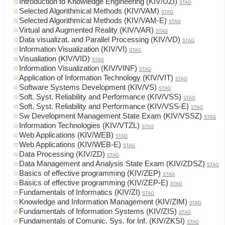
Introduction to Knowledge Engineering (KIV/UZI)
STAG
Selected Algorithmical Methods (KIV/VAM)
STAG
Selected Algorithmical Methods (KIV/VAM-E)
STAG
Virtual and Augmented Reality (KIV/VAR)
STAG
Data visualizat. and Parallel Processing (KIV/VD)
STAG
Information Visualization (KIV/VI)
STAG
Visualiation (KIV/VID)
STAG
Information Visualization (KIV/VINF)
STAG
Application of Information Technology (KIV/VIT)
STAG
Software Systems Development (KIV/VS)
STAG
Soft. Syst. Reliability and Performance (KIV/VSS)
STAG
Soft. Syst. Reliability and Performance (KIV/VSS-E)
STAG
Sw Development Management State Exam (KIV/VSSZ)
STAG
Information Technologies (KIV/VTZL)
STAG
Web Applications (KIV/WEB)
STAG
Web Applications (KIV/WEB-E)
STAG
Data Processing (KIV/ZD)
STAG
Data Management and Analysis State Exam (KIV/ZDSZ)
STAG
Basics of effective programming (KIV/ZEP)
STAG
Basics of effective programming (KIV/ZEP-E)
STAG
Fundamentals of Informatics (KIV/ZI)
STAG
Knowledge and Information Management (KIV/ZIM)
STAG
Fundamentals of Information Systems (KIV/ZIS)
STAG
Fundamentals of Comunic. Sys. for Inf. (KIV/ZKSI)
STAG