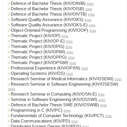
Defence of Bachelor Thesis (KIV/OINIB)
STAG
Defence of Bachelor Thesis (KIV/OISB)
STAG
Defence of Bachelor Thesis (KIV/OIVTB)
STAG
Software Quality Assurance (KIV/OKS)
STAG
Software Quality Assurance (KIV/OKS-E)
STAG
Object-Oriented Programming (KIV/OOP)
STAG
Thematic Project (KIV/OP)
STAG
Thematic Project (KIV/OP-E)
STAG
Thematic Project (KIV/OPIS)
STAG
Thematic Project (KIV/OPMI)
STAG
Thematic Project (KIV/OPPG)
STAG
Thematic Project (KIV/OPSWI)
STAG
Professional Experience (KIV/OPXN)
STAG
Operating Systems (KIV/OS)
STAG
Research Seminar of Medical Informatics (KIV/OSEMI)
STAG
Research Seminar in Software Engineering (KIV/OSESW)
STAG
Research Seminar in Computing (KIV/OSN-E)
STAG
Seminar in Software Engineering (KIV/OSSWI)
STAG
Defence of Bachelor Thesis SWE (KIV/OSWIB)
STAG
Programming in C (KIV/PC)
STAG
Fundamentals of Computer Technology (KIV/PCT)
STAG
Data Communications (KIV/PD)
STAG
Distributed System Design (KIV/PDS)