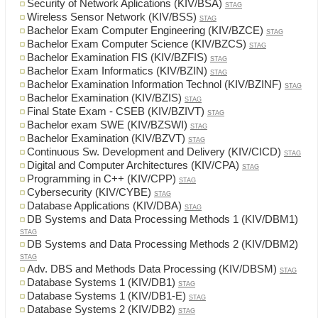
Security of Network Aplications (KIV/BSA)
STAG
Wireless Sensor Network (KIV/BSS)
STAG
Bachelor Exam Computer Engineering (KIV/BZCE)
STAG
Bachelor Exam Computer Science (KIV/BZCS)
STAG
Bachelor Examination FIS (KIV/BZFIS)
STAG
Bachelor Exam Informatics (KIV/BZIN)
STAG
Bachelor Examination Information Technol (KIV/BZINF)
STAG
Bachelor Examination (KIV/BZIS)
STAG
Final State Exam - CSEB (KIV/BZIVT)
STAG
Bachelor exam SWE (KIV/BZSWI)
STAG
Bachelor Examination (KIV/BZVT)
STAG
Continuous Sw. Development and Delivery (KIV/CICD)
STAG
Digital and Computer Architectures (KIV/CPA)
STAG
Programming in C++ (KIV/CPP)
STAG
Cybersecurity (KIV/CYBE)
STAG
Database Applications (KIV/DBA)
STAG
DB Systems and Data Processing Methods 1 (KIV/DBM1)
STAG
DB Systems and Data Processing Methods 2 (KIV/DBM2)
STAG
Adv. DBS and Methods Data Processing (KIV/DBSM)
STAG
Database Systems 1 (KIV/DB1)
STAG
Database Systems 1 (KIV/DB1-E)
STAG
Database Systems 2 (KIV/DB2)
STAG