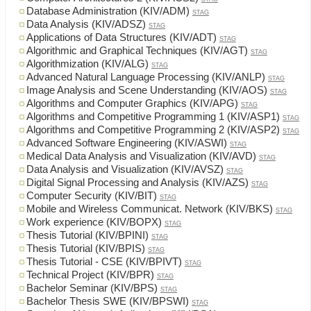
Database Administration (KIV/ADM)
STAG
Data Analysis (KIV/ADSZ)
STAG
Applications of Data Structures (KIV/ADT)
STAG
Algorithmic and Graphical Techniques (KIV/AGT)
STAG
Algorithmization (KIV/ALG)
STAG
Advanced Natural Language Processing (KIV/ANLP)
STAG
Image Analysis and Scene Understanding (KIV/AOS)
STAG
Algorithms and Computer Graphics (KIV/APG)
STAG
Algorithms and Competitive Programming 1 (KIV/ASP1)
STAG
Algorithms and Competitive Programming 2 (KIV/ASP2)
STAG
Advanced Software Engineering (KIV/ASWI)
STAG
Medical Data Analysis and Visualization (KIV/AVD)
STAG
Data Analysis and Visualization (KIV/AVSZ)
STAG
Digital Signal Processing and Analysis (KIV/AZS)
STAG
Computer Security (KIV/BIT)
STAG
Mobile and Wireless Communicat. Network (KIV/BKS)
STAG
Work experience (KIV/BOPX)
STAG
Thesis Tutorial (KIV/BPINI)
STAG
Thesis Tutorial (KIV/BPIS)
STAG
Thesis Tutorial - CSE (KIV/BPIVT)
STAG
Technical Project (KIV/BPR)
STAG
Bachelor Seminar (KIV/BPS)
STAG
Bachelor Thesis SWE (KIV/BPSWI)
STAG