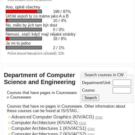
Ano, úplně všechny
198 / 87%
Určitě aspoň ty co máme jako A a B
10 / 4%
No, mělo by jich tam být dost
0 / 0%
Nemusí, stačí když mají nějaké stránky
18 / 8%
Je mi to jedno
2 / 1%
Počet dosud hlasujících uživatelů: 228.
Department of Computer
Search courses in CW
Science and Engineering
Department/Unit:
Course:
Courses that have pages in Courseware:
v Courseware:
Courses that have no pages in Courseware. Other information about
these courses can be found at IS/STAG.:
Advanced Computer Graphics (KIV/ACG)
STAG
Computer Architecture (KIV/ACS)
STAG
Computer Architectures 1 (KIV/ACS1)
STAG
Computer Architectures 2 (KIV/ACS2)
STAG