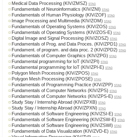
Medical Data Processing (KIV/ZMSZ)
STAG
Fundamentals of Neuroinformatics (KIV/ZNI)
STAG
Fundamentals of Human Physiology (KIV/ZOF)
STAG
Image Processing and Multimedia (KIV/ZOM)
STAG
Fundamentals of Operating Systems (KIV/ZOS)
STAG
Fundamentals of Operating Systems (KIV/ZOS-E)
STAG
Digital Image and Signal Processing (KIV/ZOSZ)
STAG
Fundamentals of Prog. and Data Proces. (KIV/ZPD1)
STAG
Fundament. of program. and data proc. 2 (KIV/ZPD2)
STAG
Fundamentals of Computer Graphics (KIV/ZPG)
STAG
Fundamental programming for IoT (KIV/ZPI)
STAG
Fundamental programming for IoT (KIV/ZPI-E)
STAG
Polygon Mesh Processing (KIV/ZPOS)
STAG
Polygon Mesh Processing (KIV/ZPOSE)
STAG
Fundamentals of Programming Practice (KIV/ZPP)
STAG
Fundamentals of Computer Networks (KIV/ZPS)
STAG
Fundamentals of Computer Networks (KIV/ZPS-E)
STAG
Study Stay / Internship Abroad (KIV/ZPXB)
STAG
Study Stay / Internship Abroad (KIV/ZPXN)
STAG
Fundamentals of Software Engineering (KIV/ZSI-E)
STAG
Fundamentals of Software Engineering (KIV/ZSW-E)
STAG
Fundamentals of Software Engineering (KIV/ZSWI)
STAG
Fundamentals of Data Visualization (KIV/ZVD-E)
STAG