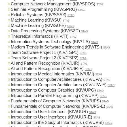
Computer Network Management (KIV/SPOS)
STAG
Seminar Programming (KIV/SPRG)
STAG
Reliable Systems (KIV/SSSZ)
STAG
Machine Learning (KIV/SU)
STAG
Machine Learning (KIV/SU-E)
STAG
Data Processing Systems (KIV/SZD)
STAG
Theoretical Informatics (KIV/TI)
STAG
Information Systems Technology (KIV/TIS)
STAG
Modern Trends in Software Engineering (KIV/TSI)
STAG
Team Software Project 1 (KIV/TSP1)
STAG
Team Software Project 2 (KIV/TSP2)
STAG
AI and Pattern Recognition (KIV/UIR)
STAG
AI and Pattern Recognition (KIV/UIR-E)
STAG
Introduction to Medical Informatics (KIV/UMI)
STAG
Introduction to Computer Architectures (KIV/UPA)
STAG
Introduction to Computer Architectures (KIV/UPA-E)
STAG
Introduction to Computer Graphics (KIV/UPG)
STAG
Introduction to Parallel Programming (KIV/UPP)
STAG
Fundamentals of Computer Networks (KIV/UPS)
STAG
Fundamentals of Computer Networks (KIV/UPS-E)
STAG
Introduction to User Interfaces (KIV/UUR)
STAG
Introduction to User Interfaces (KIV/UUR-E)
STAG
Introduction to the Study of Informatics (KIV/UVSI)
STAG