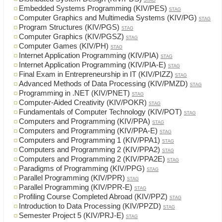
STAG
Embedded Systems Programming (KIV/PES)
STAG
Computer Graphics and Multimedia Systems (KIV/PG)
STAG
Program Structures (KIV/PGS)
STAG
Computer Graphics (KIV/PGSZ)
STAG
Computer Games (KIV/PH)
STAG
Internet Application Programming (KIV/PIA)
STAG
Internet Application Programming (KIV/PIA-E)
STAG
Final Exam in Entrepreneurship in IT (KIV/PIZZ)
STAG
Advanced Methods of Data Processing (KIV/PMZD)
STAG
Programming in .NET (KIV/PNET)
STAG
Computer-Aided Creativity (KIV/POKR)
STAG
Fundamentals of Computer Technology (KIV/POT)
STAG
Computers and Programming (KIV/PPA)
STAG
Computers and Programming (KIV/PPA-E)
STAG
Computers and Programming 1 (KIV/PPA1)
STAG
Computers and Programming 2 (KIV/PPA2)
STAG
Computers and Programming 2 (KIV/PPA2E)
STAG
Paradigms of Programming (KIV/PPG)
STAG
Parallel Programming (KIV/PPR)
STAG
Parallel Programming (KIV/PPR-E)
STAG
Profiling Course Completed Abroad (KIV/PPZ)
STAG
Introduction to Data Processing (KIV/PPZD)
STAG
Semester Project 5 (KIV/PRJ-E)
STAG