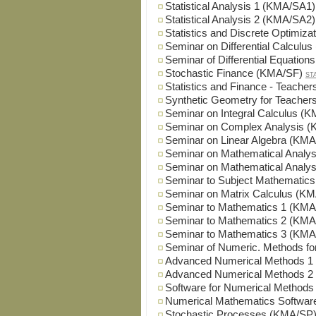
Statistical Analysis 1 (KMA/SA1)
Statistical Analysis 2 (KMA/SA2)
Statistics and Discrete Optimiz
Seminar on Differential Calcul
Seminar of Differential Equatio
Stochastic Finance (KMA/SF)
ST
Statistics and Finance - Teach
Synthetic Geometry for Teache
Seminar on Integral Calculus (
Seminar on Complex Analysis 
Seminar on Linear Algebra (KM
Seminar on Mathematical Analy
Seminar on Mathematical Analy
Seminar to Subject Mathematic
Seminar on Matrix Calculus (K
Seminar to Mathematics 1 (KM
Seminar to Mathematics 2 (KM
Seminar to Mathematics 3 (KM
Seminar of Numeric. Methods 
Advanced Numerical Methods 
Advanced Numerical Methods 
Software for Numerical Method
Numerical Mathematics Softwa
Stochastic Processes (KMA/SP