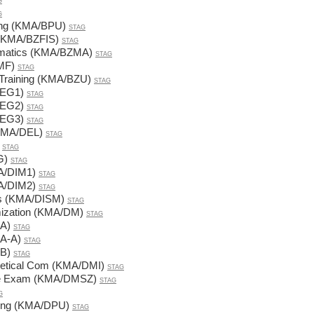
G
G
ning (KMA/BPU)
STAG
 (KMA/BZFIS)
STAG
ematics (KMA/BZMA)
STAG
MF)
STAG
 Training (KMA/BZU)
STAG
DEG1)
STAG
DEG2)
STAG
DEG3)
STAG
 (KMA/DEL)
STAG
STAG
G)
STAG
MA/DIM1)
STAG
MA/DIM2)
STAG
cs (KMA/DISM)
STAG
mization (KMA/DM)
STAG
A)
STAG
A-A)
STAG
B)
STAG
retical Com (KMA/DMI)
STAG
ate Exam (KMA/DMSZ)
STAG
G
ning (KMA/DPU)
STAG