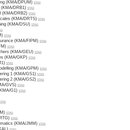
ining (KMA/DPUM)
STAG
y I (KMA/DRB1)
STAG
y II (KMA/DRB2)
STAG
 Scales (KMA/DRTS)
STAG
ining (KMA/DSU)
STAG
AG
M)
STAG
nsurance (KMA/FIPM)
STAG
FM)
STAG
achers (KMA/GEU)
STAG
ces (KMA/GKP)
STAG
M1)
STAG
Modelling (KMA/GPM)
STAG
eering 1 (KMA/GS1)
STAG
eering 2 (KMA/GS2)
STAG
KMA/GVS)
STAG
 (KMA/G1)
STAG
STAG
IM)
STAG
/ITG)
STAG
ematics (KMA/JMM)
STAG
KAL)
STAG