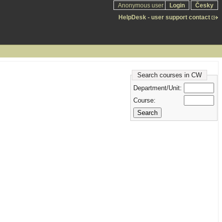
Anonymous user
Login
Česky
HelpDesk - user support contact
Search courses in CW
Department/Unit:
Course: