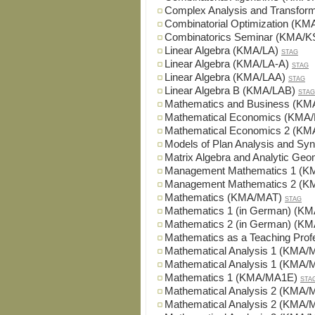
Complex Analysis and Transfo
Combinatorial Optimization (KM
Combinatorics Seminar (KMA/K
Linear Algebra (KMA/LA)
STAG
Linear Algebra (KMA/LA-A)
STAG
Linear Algebra (KMA/LAA)
STAG
Linear Algebra B (KMA/LAB)
STAG
Mathematics and Business (K
Mathematical Economics (KMA
Mathematical Economics 2 (K
Models of Plan Analysis and S
Matrix Algebra and Analytic G
Management Mathematics 1 (
Management Mathematics 2 (
Mathematics (KMA/MAT)
STAG
Mathematics 1 (in German) (K
Mathematics 2 (in German) (K
Mathematics as a Teaching Pro
Mathematical Analysis 1 (KMA/
Mathematical Analysis 1 (KMA/
Mathematics 1 (KMA/MA1E)
STA
Mathematical Analysis 2 (KMA/
Mathematical Analysis 2 (KMA/