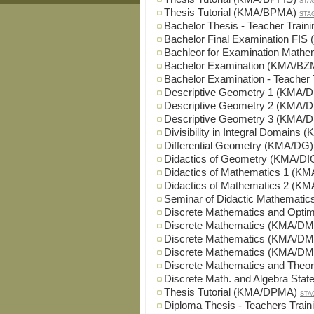
STA
Thesis Tutorial (KMA/BPMA)
STA
Bachelor Thesis - Teacher Trai
Bachelor Final Examination FIS
Bachleor for Examination Math
Bachelor Examination (KMA/BZ
Bachelor Examination - Teacher
Descriptive Geometry 1 (KMA/
Descriptive Geometry 2 (KMA/
Descriptive Geometry 3 (KMA/
Divisibility in Integral Domains
Differential Geometry (KMA/DG)
Didactics of Geometry (KMA/DI
Didactics of Mathematics 1 (K
Didactics of Mathematics 2 (K
Seminar of Didactic Mathemati
Discrete Mathematics and Opti
Discrete Mathematics (KMA/DM
Discrete Mathematics (KMA/DM
Discrete Mathematics (KMA/DM
Discrete Mathematics and Theo
Discrete Math. and Algebra St
Thesis Tutorial (KMA/DPMA)
STA
Diploma Thesis - Teachers Trai