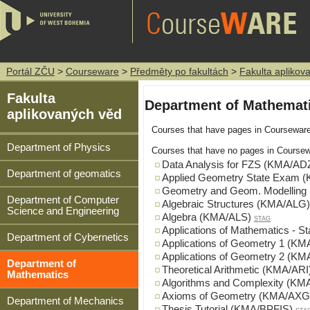
Portál ZČU
>
Courseware
>
Předměty po fakultách
>
Fakulta aplikov
Fakulta
Department of Mathemat
aplikovaných věd
Courses that have pages in Coursewar
Department of Physics
Courses that have no pages in Coursew
Data Analysis for FZS (KMA/AD
Department of geomatics
Applied Geometry State Exam 
Geometry and Geom. Modellin
Department of Computer
Algebraic Structures (KMA/ALG)
Science and Engineering
Algebra (KMA/ALS)
STAG
Applications of Mathematics -
Department of Cybernetics
Applications of Geometry 1 (K
Applications of Geometry 2 (K
Department of
Theoretical Arithmetic (KMA/ARI
Mathematics
Algorithms and Complexity (KM
Axioms of Geometry (KMA/AXG
Department of Mechanics
Thesis Tutorial (KMA/BPFIS)