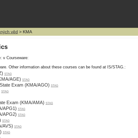
aných věd
> KMA
ics
e: v Courseware:
are. Other information about these courses can be found at IS/STAG.:
Z)
STAG
(KMA/AGE)
STAG
g State Exam (KMA/AGO)
STAG
STAG
 State Exam (KMA/AMA)
STAG
MA/APG1)
STAG
MA/APG2)
STAG
)
STAG
A/AVS)
STAG
)
STAG