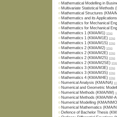
Mathematical Modelling in Bus
Multivariate Statistical Metho
Mathematical Structures (KMA
Mathematics and its Applicatio
Mathematics for Mechanical En
Mathematics for Mechanical En
Mathematics 1 (KMA/M1)
STAG
Mathematics 1 (KMA/M1E)
STAG
Mathematics 1 (KMA/M1S)
STAG
Mathematics 2 (KMA/M2)
STAG
Mathematics 2 (KMA/M2E)
STAG
Mathematics 2 (KMA/M2S)
STAG
Mathematics 2 (KMA/M2SE)
STA
Mathematics 3 (KMA/M3E)
STAG
Mathematics 3 (KMA/M3S)
STAG
Mathematics 4 (KMA/M4E)
STAG
Numerical Analysis (KMA/NA)
ST
Numerical and Geometric Mode
Numerical Methods (KMA/NM)
S
Numerical Methods (KMA/NM-A
Numerical Modelling (KMA/NMO
Numerical Mathematics (KMA/
Defence of Bachelor Thesis (