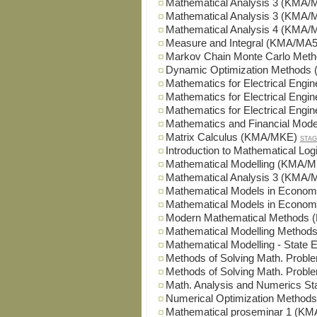
Mathematical Analysis 3 (KMA/
Mathematical Analysis 3 (KMA/
Mathematical Analysis 4 (KMA/
Measure and Integral (KMA/MA5
Markov Chain Monte Carlo Me
Dynamic Optimization Method
Mathematics for Electrical Eng
Mathematics for Electrical Eng
Mathematics for Electrical Eng
Mathematics and Financial Mod
Matrix Calculus (KMA/MKE)
STAG
Introduction to Mathematical Lo
Mathematical Modelling (KMA/
Mathematical Analysis 3 (KMA
Mathematical Models in Econo
Mathematical Models in Econo
Modern Mathematical Methods
Mathematical Modelling Metho
Mathematical Modelling - Sta
Methods of Solving Math. Pro
Methods of Solving Math. Pro
Math. Analysis and Numerics 
Numerical Optimization Metho
Mathematical proseminar 1 (K