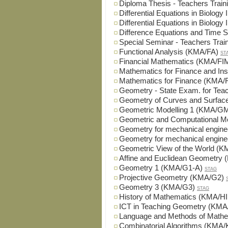
Diploma Thesis - Teachers Tra
Differential Equations in Biolog
Differential Equations in Biolog
Difference Equations and Time
Special Seminar - Teachers Tra
Functional Analysis (KMA/FA)
ST
Financial Mathematics (KMA/FI
Mathematics for Finance and I
Mathematics for Finance (KMA/
Geometry - State Exam. for Te
Geometry of Curves and Surfa
Geometric Modelling 1 (KMA/G
Geometric and Computational 
Geometry for mechanical engin
Geometry for mechanical engin
Geometric View of the World (
Affine and Euclidean Geometry
Geometry 1 (KMA/G1-A)
STAG
Projective Geometry (KMA/G2)
Geometry 3 (KMA/G3)
STAG
History of Mathematics (KMA/H
ICT in Teaching Geometry (KMA
Language and Methods of Math
Combinatorial Algorithms (KMA/