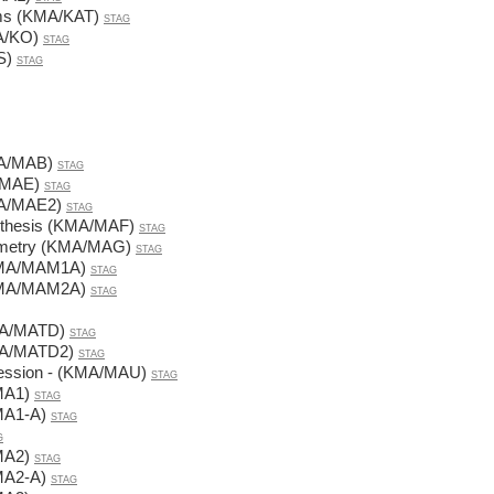
rms (KMA/KAT)
STAG
A/KO)
STAG
S)
STAG
MA/MAB)
STAG
/MAE)
STAG
MA/MAE2)
STAG
ynthesis (KMA/MAF)
STAG
eometry (KMA/MAG)
STAG
KMA/MAM1A)
STAG
KMA/MAM2A)
STAG
MA/MATD)
STAG
MA/MATD2)
STAG
fession - (KMA/MAU)
STAG
MA1)
STAG
MA1-A)
STAG
G
MA2)
STAG
MA2-A)
STAG