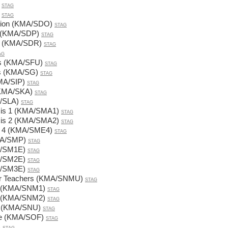
STAG
STAG
ation (KMA/SDO)
STAG
us (KMA/SDP)
STAG
ns (KMA/SDR)
STAG
AG
ers (KMA/SFU)
STAG
rs (KMA/SG)
STAG
KMA/SIP)
STAG
(KMA/SKA)
STAG
A/SLA)
STAG
sis 1 (KMA/SMA1)
STAG
sis 2 (KMA/SMA2)
STAG
s 4 (KMA/SME4)
STAG
MA/SMP)
STAG
A/SM1E)
STAG
A/SM2E)
STAG
A/SM3E)
STAG
for Teachers (KMA/SNMU)
STAG
1 (KMA/SNM1)
STAG
2 (KMA/SNM2)
STAG
s (KMA/SNU)
STAG
re (KMA/SOF)
STAG
)