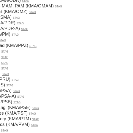
s (KMA/ODR)
STAG
FI - MAM, PAM (KMA/OMAM)
STAG
ent (KMA/OMZ)
STAG
/OSMA)
STAG
KMA/PDR)
STAG
(KMA/PDR-A)
STAG
A/PM)
STAG
STAG
road (KMA/PPZ)
STAG
STAG
STAG
STAG
STAG
)
STAG
A/PRU)
STAG
PS)
STAG
A/PSA)
STAG
MA/PSA-A)
STAG
MA/PSB)
STAG
. Eng. (KMA/PSE)
STAG
nces (KMA/PSF)
STAG
heory (KMA/PTM)
STAG
hods (KMA/PVM)
STAG
STAG