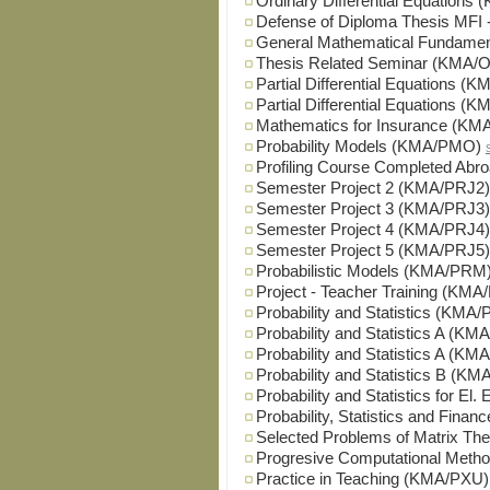
Ordinary Differential Equation
Defense of Diploma Thesis M
General Mathematical Fundam
Thesis Related Seminar (KMA
Partial Differential Equations (
Partial Differential Equations 
Mathematics for Insurance (KM
Probability Models (KMA/PMO)
Profiling Course Completed Ab
Semester Project 2 (KMA/PRJ2)
Semester Project 3 (KMA/PRJ3)
Semester Project 4 (KMA/PRJ4)
Semester Project 5 (KMA/PRJ5)
Probabilistic Models (KMA/PRM
Project - Teacher Training (KM
Probability and Statistics (KMA/
Probability and Statistics A (KM
Probability and Statistics A (K
Probability and Statistics B (K
Probability and Statistics for El
Probability, Statistics and Fina
Selected Problems of Matrix T
Progresive Computational Met
Practice in Teaching (KMA/PXU)