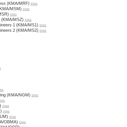
iness (KMA/MRF)
STAG
ds (KMA/MSM)
STAG
/MSR)
STAG
ns (KMA/MSZ)
STAG
gineers 1 (KMA/MS1)
STAG
gineers 2 (KMA/MS2)
STAG
G
AG
lling (KMA/NGM)
STAG
TAG
)
STAG
)
STAG
NUM)
STAG
KMA/OBMA)
STAG