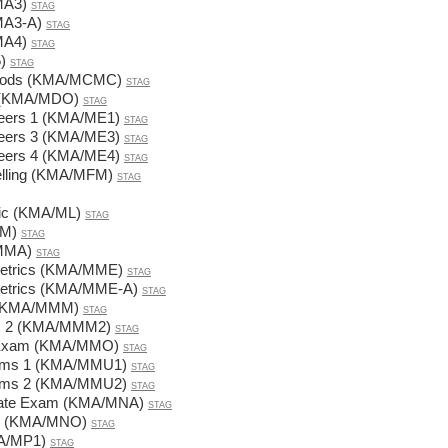
MA3)
STAG
MA3-A)
STAG
MA4)
STAG
)
STAG
thods (KMA/MCMC)
STAG
s (KMA/MDO)
STAG
ineers 1 (KMA/ME1)
STAG
ineers 3 (KMA/ME3)
STAG
ineers 4 (KMA/ME4)
STAG
elling (KMA/MFM)
STAG
gic (KMA/ML)
STAG
MM)
STAG
/MMA)
STAG
metrics (KMA/MME)
STAG
metrics (KMA/MME-A)
STAG
 (KMA/MMM)
STAG
ds 2 (KMA/MMM2)
STAG
te Exam (KMA/MMO)
STAG
blems 1 (KMA/MMU1)
STAG
blems 2 (KMA/MMU2)
STAG
State Exam (KMA/MNA)
STAG
ds (KMA/MNO)
STAG
MA/MP1)
STAG