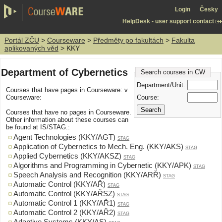
Login
Česky
HelpDesk - user support contact
Portál ZČU
>
Courseware
>
Předměty po fakultách
>
Fakulta
aplikovaných věd
> KKY
Department of Cybernetics
Search courses in CW
Department/Unit:
Courses that have pages in Courseware: v
Course:
Courseware:
Courses that have no pages in Courseware.
Other information about these courses can
be found at IS/STAG.:
Agent Technologies (KKY/AGT)
STAG
Application of Cybernetics to Mech. Eng. (KKY/AKS)
STAG
Applied Cybernetics (KKY/AKSZ)
STAG
Algorithms and Programming in Cybernetic (KKY/APK)
STAG
Speech Analysis and Recognition (KKY/ARŘ)
STAG
Automatic Control (KKY/AŘ)
STAG
Automatic Control (KKY/AŘSZ)
STAG
Automatic Control 1 (KKY/AŘ1)
STAG
Automatic Control 2 (KKY/AŘ2)
STAG