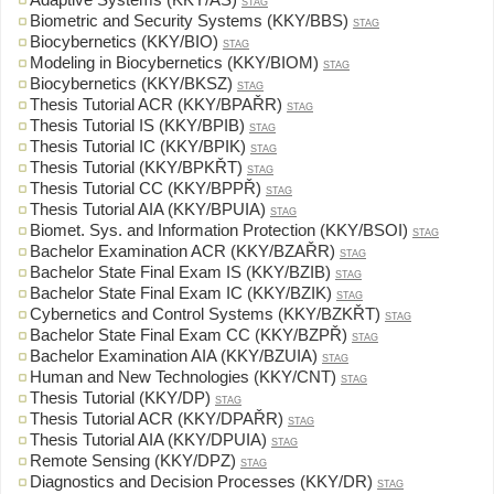
Adaptive Systems (KKY/AS)
STAG
Biometric and Security Systems (KKY/BBS)
STAG
Biocybernetics (KKY/BIO)
STAG
Modeling in Biocybernetics (KKY/BIOM)
STAG
Biocybernetics (KKY/BKSZ)
STAG
Thesis Tutorial ACR (KKY/BPAŘR)
STAG
Thesis Tutorial IS (KKY/BPIB)
STAG
Thesis Tutorial IC (KKY/BPIK)
STAG
Thesis Tutorial (KKY/BPKŘT)
STAG
Thesis Tutorial CC (KKY/BPPŘ)
STAG
Thesis Tutorial AIA (KKY/BPUIA)
STAG
Biomet. Sys. and Information Protection (KKY/BSOI)
STAG
Bachelor Examination ACR (KKY/BZAŘR)
STAG
Bachelor State Final Exam IS (KKY/BZIB)
STAG
Bachelor State Final Exam IC (KKY/BZIK)
STAG
Cybernetics and Control Systems (KKY/BZKŘT)
STAG
Bachelor State Final Exam CC (KKY/BZPŘ)
STAG
Bachelor Examination AIA (KKY/BZUIA)
STAG
Human and New Technologies (KKY/CNT)
STAG
Thesis Tutorial (KKY/DP)
STAG
Thesis Tutorial ACR (KKY/DPAŘR)
STAG
Thesis Tutorial AIA (KKY/DPUIA)
STAG
Remote Sensing (KKY/DPZ)
STAG
Diagnostics and Decision Processes (KKY/DR)
STAG