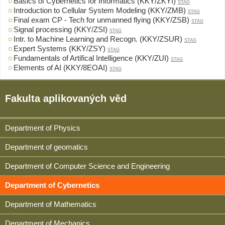
Basics of Cybernetics for Informatics (KKY/ZKYI)
STAG
Introduction to Cellular System Modeling (KKY/ZMB)
STAG
Final exam CP - Tech for unmanned flying (KKY/ZSB)
STAG
Signal processing (KKY/ZSI)
STAG
Intr. to Machine Learning and Recogn. (KKY/ZSUR)
STAG
Expert Systems (KKY/ZSY)
STAG
Fundamentals of Artifical Intelligence (KKY/ZUI)
STAG
Elements of AI (KKY/8EOAI)
STAG
Fakulta aplikovaných věd
Department of Physics
Department of geomatics
Department of Computer Science and Engineering
Department of Cybernetics
Department of Mathematics
Department of Mechanics