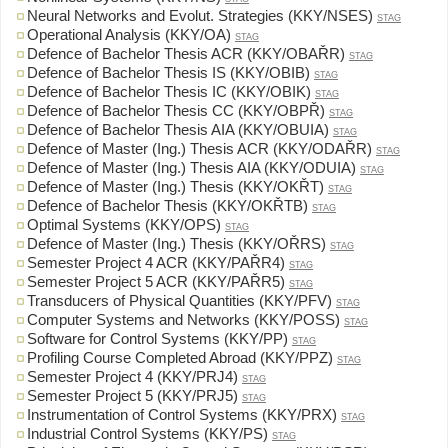
Neural Networks and Evolut. Strategies (KKY/NSES)
STAG
Operational Analysis (KKY/OA)
STAG
Defence of Bachelor Thesis ACR (KKY/OBAŘR)
STAG
Defence of Bachelor Thesis IS (KKY/OBIB)
STAG
Defence of Bachelor Thesis IC (KKY/OBIK)
STAG
Defence of Bachelor Thesis CC (KKY/OBPŘ)
STAG
Defence of Bachelor Thesis AIA (KKY/OBUIA)
STAG
Defence of Master (Ing.) Thesis ACR (KKY/ODAŘR)
STAG
Defence of Master (Ing.) Thesis AIA (KKY/ODUIA)
STAG
Defence of Master (Ing.) Thesis (KKY/OKŘT)
STAG
Defence of Bachelor Thesis (KKY/OKŘTB)
STAG
Optimal Systems (KKY/OPS)
STAG
Defence of Master (Ing.) Thesis (KKY/OŘRS)
STAG
Semester Project 4 ACR (KKY/PAŘR4)
STAG
Semester Project 5 ACR (KKY/PAŘR5)
STAG
Transducers of Physical Quantities (KKY/PFV)
STAG
Computer Systems and Networks (KKY/POSS)
STAG
Software for Control Systems (KKY/PP)
STAG
Profiling Course Completed Abroad (KKY/PPZ)
STAG
Semester Project 4 (KKY/PRJ4)
STAG
Semester Project 5 (KKY/PRJ5)
STAG
Instrumentation of Control Systems (KKY/PRX)
STAG
Industrial Control Systems (KKY/PS)
STAG