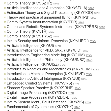
Control Theory (KKY/SZTŘ)
STAG
Artificial Intelligence and Automation (KKY/SZUIA)
STAG
Estimation Theory and Signal Processing (KKY/TOD)
STAG
Theory and practice of unmanned flying (KKY/TPB)
STAG
Control System Instrumentation (KKY/TPŘ)
STAG
Control and Robotic Systems Instrument. (KKY/TPŘRS)
STAG
Control Theory (KKY/TŘ)
STAG
Control Theory (KKY/TŘSZ)
STAG
Intr. to Security and Inform. Protection (KKY/UBOI)
STAG
Artificial Intelligence (KKY/UI)
STAG
Artificial Intelligence for Ph.D. Stud. (KKY/UID)
STAG
Introduction to Engineering Modelling (KKY/UIM)
STAG
Artificial Intelligence for Philosophy (KKY/UINSZ)
STAG
Artificial Intelligence (KKY/UISZ)
STAG
Introduct. to Robotics and Mechatronics (KKY/URM)
STAG
Introduction to Machine Perception (KKY/USVP)
STAG
Introduction to Artificial Intelligence (KKY/UUI)
STAG
Embedded Control Systems (KKY/VŘS)
STAG
Shadow Speaker Practice (KKY/XSRHB)
STAG
Digital Image Processing (KKY/ZDO)
STAG
Digital Image Processing (KKY/ZDO-E)
STAG
Intr. to System Ident., Fault Detection (KKY/ZIS)
STAG
Fundamentals of Cybernetics (KKY/ZKY)
STAG