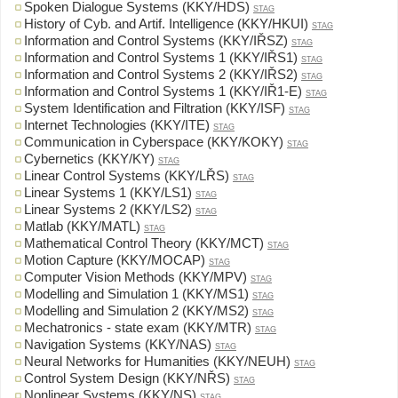
Spoken Dialogue Systems (KKY/HDS)
STAG
History of Cyb. and Artif. Intelligence (KKY/HKUI)
STAG
Information and Control Systems (KKY/IŘSZ)
STAG
Information and Control Systems 1 (KKY/IŘS1)
STAG
Information and Control Systems 2 (KKY/IŘS2)
STAG
Information and Control Systems 1 (KKY/IŘ1-E)
STAG
System Identification and Filtration (KKY/ISF)
STAG
Internet Technologies (KKY/ITE)
STAG
Communication in Cyberspace (KKY/KOKY)
STAG
Cybernetics (KKY/KY)
STAG
Linear Control Systems (KKY/LŘS)
STAG
Linear Systems 1 (KKY/LS1)
STAG
Linear Systems 2 (KKY/LS2)
STAG
Matlab (KKY/MATL)
STAG
Mathematical Control Theory (KKY/MCT)
STAG
Motion Capture (KKY/MOCAP)
STAG
Computer Vision Methods (KKY/MPV)
STAG
Modelling and Simulation 1 (KKY/MS1)
STAG
Modelling and Simulation 2 (KKY/MS2)
STAG
Mechatronics - state exam (KKY/MTR)
STAG
Navigation Systems (KKY/NAS)
STAG
Neural Networks for Humanities (KKY/NEUH)
STAG
Control System Design (KKY/NŘS)
STAG
Nonlinear Systems (KKY/NS)
STAG