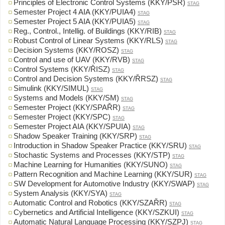
Principles of Electronic Control Systems (KKY/PSR)
STAG
Semester Project 4 AIA (KKY/PUIA4)
STAG
Semester Project 5 AIA (KKY/PUIA5)
STAG
Reg., Control., Intellig. of Buildings (KKY/RIB)
STAG
Robust Control of Linear Systems (KKY/RLS)
STAG
Decision Systems (KKY/ROSZ)
STAG
Control and use of UAV (KKY/RVB)
STAG
Control Systems (KKY/ŘISZ)
STAG
Control and Decision Systems (KKY/ŘRSZ)
STAG
Simulink (KKY/SIMUL)
STAG
Systems and Models (KKY/SM)
STAG
Semester Project (KKY/SPAŘR)
STAG
Semester Project (KKY/SPC)
STAG
Semester Project AIA (KKY/SPUIA)
STAG
Shadow Speaker Training (KKY/SRP)
STAG
Introduction in Shadow Speaker Practice (KKY/SRU)
STAG
Stochastic Systems and Processes (KKY/STP)
STAG
Machine Learning for Humanities (KKY/SUNO)
STAG
Pattern Recognition and Machine Learning (KKY/SUR)
STAG
SW Development for Automotive Industry (KKY/SWAP)
STAG
System Analysis (KKY/SYA)
STAG
Automatic Control and Robotics (KKY/SZAŘR)
STAG
Cybernetics and Artificial Intelligence (KKY/SZKUI)
STAG
Automatic Natural Language Processing (KKY/SZPJ)
STAG