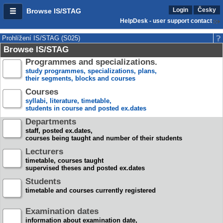
Login
Česky
Browse IS/STAG
HelpDesk - user support contact
Prohlížení IS/STAG (S025)
Browse IS/STAG
Programmes and specializations.
study programmes, specializations, plans,
their segments, blocks and courses
Courses
syllabi, literature, timetable,
students in course and posted ex.dates
Departments
staff, posted ex.dates,
courses being taught and number of their students
Lecturers
timetable, courses taught
supervised theses and posted ex.dates
Students
timetable and courses currently registered
Examination dates
information about examination date,