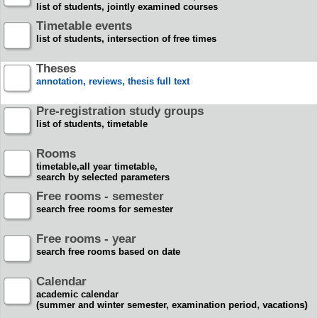
list of students, jointly examined courses
Timetable events
list of students, intersection of free times
Theses
annotation, reviews, thesis full text
Pre-registration study groups
list of students, timetable
Rooms
timetable,all year timetable,
search by selected parameters
Free rooms - semester
search free rooms for semester
Free rooms - year
search free rooms based on date
Calendar
academic calendar
(summer and winter semester, examination period, vacations)