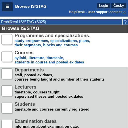
Login
Česky
Browse IS/STAG
HelpDesk - user support contact
Prohlížení IS/STAG (S025)
Browse IS/STAG
Programmes and specializations.
study programmes, specializations, plans,
their segments, blocks and courses
Courses
syllabi, literature, timetable,
students in course and posted ex.dates
Departments
staff, posted ex.dates,
courses being taught and number of their students
Lecturers
timetable, courses taught
supervised theses and posted ex.dates
Students
timetable and courses currently registered
Examination dates
information about examination date,