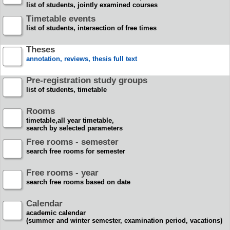
list of students, jointly examined courses
Timetable events
list of students, intersection of free times
Theses
annotation, reviews, thesis full text
Pre-registration study groups
list of students, timetable
Rooms
timetable,all year timetable,
search by selected parameters
Free rooms - semester
search free rooms for semester
Free rooms - year
search free rooms based on date
Calendar
academic calendar
(summer and winter semester, examination period, vacations)