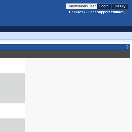
Anonymous user
Login
Česky
HelpDesk - user support contact