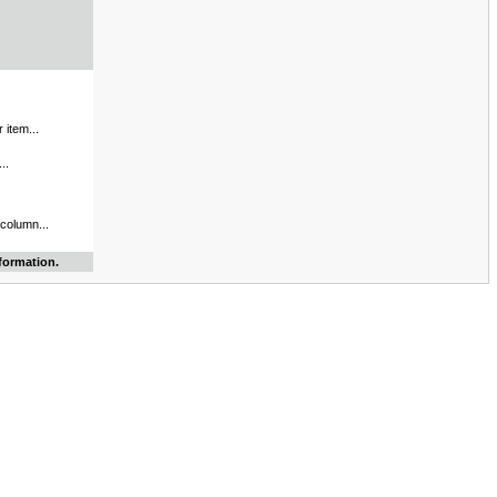
 item...
..
 column...
formation.