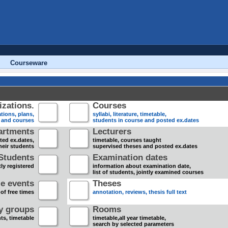
Courseware
zations.
Courses
tions, plans,
syllabi, literature, timetable,
s and courses
students in course and posted ex.dates
artments
Lecturers
sted ex.dates,
timetable, courses taught
heir students
supervised theses and posted ex.dates
Students
Examination dates
ly registered
information about examination date,
list of students, jointly examined courses
e events
Theses
 of free times
annotation, reviews, thesis full text
dy groups
Rooms
nts, timetable
timetable,all year timetable,
search by selected parameters