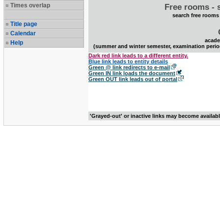
Times overlap
Free rooms - 
search free rooms
Title page
Calendar
acade
Help
(summer and winter semester, examination perio
Dark red link leads to a different entity.
Blue link leads to entity details
Green @ link redirects to e-mail
Green IN link loads the document
Green OUT link leads out of portal
'Grayed-out' or inactive links may become availab