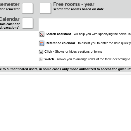
semester
Free rooms - year
 for semester
search free rooms based on date
Calendar
mic calendar
d, vacations)
Search assistant
- will help you with specifying the particular
Reference calendar
- to assist you to enter the date quickly.
Click
- Shows or hides sections of forms
Switch
- allows you to arrange rows of the table according to
le to authenticated users, in some cases only those authorized to access the given in