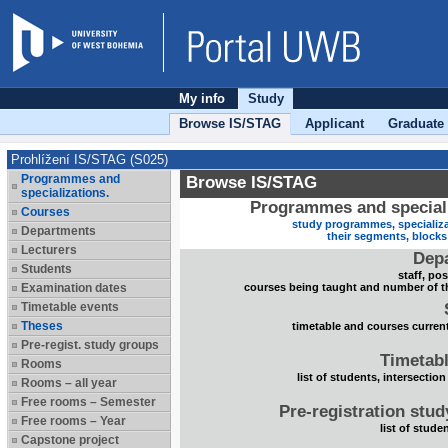
My info
Study
Browse IS/STAG
Applicant
Graduate
Prohlížení IS/STAG (S025)
Programmes and
Browse IS/STAG
specializations.
Programmes and speciali
Courses
study programmes, specializa
Departments
their segments, block
Lecturers
Dep
Students
staff, po
Examination dates
courses being taught and number of t
Timetable events
Theses
timetable and courses current
Pre-regist. study groups
Timetabl
Rooms
list of students, intersection
Rooms – all year
Free rooms – Semester
Pre-registration stu
Free rooms – Year
list of stude
Capstone project