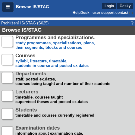
Login
Česky
Browse IS/STAG
HelpDesk - user support contact
Prohlížení IS/STAG (S025)
Browse IS/STAG
Programmes and specializations.
study programmes, specializations, plans,
their segments, blocks and courses
Courses
syllabi, literature, timetable,
students in course and posted ex.dates
Departments
staff, posted ex.dates,
courses being taught and number of their students
Lecturers
timetable, courses taught
supervised theses and posted ex.dates
Students
timetable and courses currently registered
Examination dates
information about examination date,