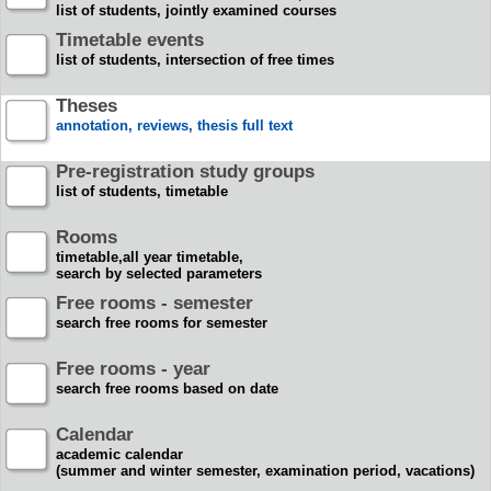
list of students, jointly examined courses
Timetable events
list of students, intersection of free times
Theses
annotation, reviews, thesis full text
Pre-registration study groups
list of students, timetable
Rooms
timetable,all year timetable,
search by selected parameters
Free rooms - semester
search free rooms for semester
Free rooms - year
search free rooms based on date
Calendar
academic calendar
(summer and winter semester, examination period, vacations)