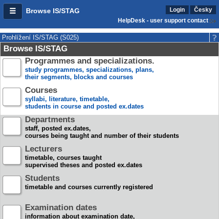
Login
Česky
Browse IS/STAG
HelpDesk - user support contact
Prohlížení IS/STAG (S025)
Browse IS/STAG
Programmes and specializations.
study programmes, specializations, plans,
their segments, blocks and courses
Courses
syllabi, literature, timetable,
students in course and posted ex.dates
Departments
staff, posted ex.dates,
courses being taught and number of their students
Lecturers
timetable, courses taught
supervised theses and posted ex.dates
Students
timetable and courses currently registered
Examination dates
information about examination date,