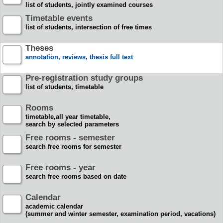
list of students, jointly examined courses
Timetable events
list of students, intersection of free times
Theses
annotation, reviews, thesis full text
Pre-registration study groups
list of students, timetable
Rooms
timetable,all year timetable,
search by selected parameters
Free rooms - semester
search free rooms for semester
Free rooms - year
search free rooms based on date
Calendar
academic calendar
(summer and winter semester, examination period, vacations)