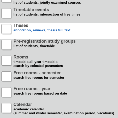
list of students, jointly examined courses
Timetable events
list of students, intersection of free times
Theses
annotation, reviews, thesis full text
Pre-registration study groups
list of students, timetable
Rooms
timetable,all year timetable,
search by selected parameters
Free rooms - semester
search free rooms for semester
Free rooms - year
search free rooms based on date
Calendar
academic calendar
(summer and winter semester, examination period, vacations)