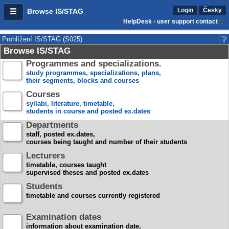
Login
Česky
Browse IS/STAG
HelpDesk - user support contact
Prohlížení IS/STAG (S025)
Browse IS/STAG
Programmes and specializations.
study programmes, specializations, plans,
their segments, blocks and courses
Courses
syllabi, literature, timetable,
students in course and posted ex.dates
Departments
staff, posted ex.dates,
courses being taught and number of their students
Lecturers
timetable, courses taught
supervised theses and posted ex.dates
Students
timetable and courses currently registered
Examination dates
information about examination date,