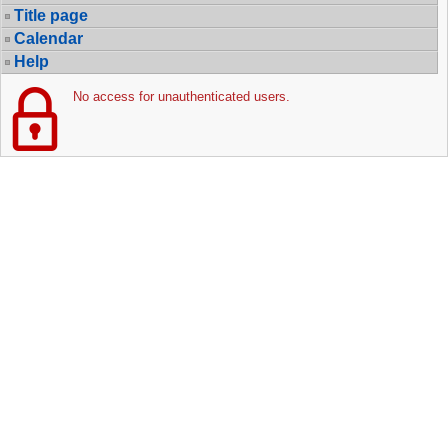
Title page
Calendar
Help
No access for unauthenticated users.