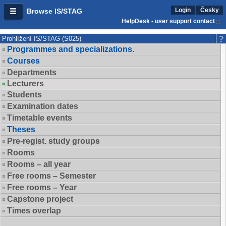
Login
Česky
Browse IS/STAG
HelpDesk - user support contact
Prohlížení IS/STAG (S025)
Programmes and specializations.
Courses
Departments
Lecturers
Students
Examination dates
Timetable events
Theses
Pre-regist. study groups
Rooms
Rooms – all year
Free rooms – Semester
Free rooms – Year
Capstone project
Times overlap