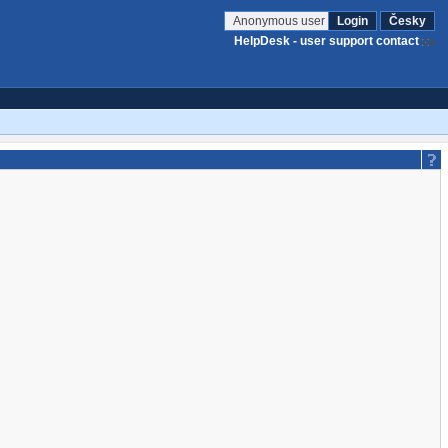
Anonymous user
Login
Česky
HelpDesk - user support contact