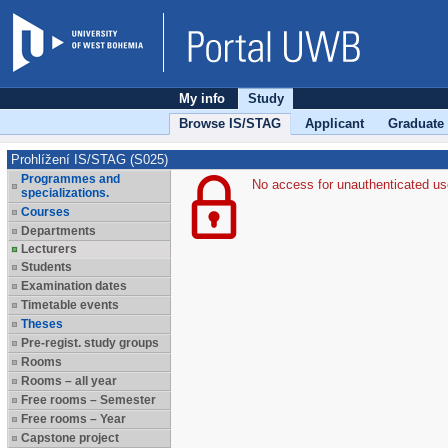
My info
Study
Browse IS/STAG
Applicant
Graduate
Prohlížení IS/STAG (S025)
Programmes and
No access for unauthenticated us
specializations.
Courses
Departments
Lecturers
Students
Examination dates
Timetable events
Theses
Pre-regist. study groups
Rooms
Rooms – all year
Free rooms – Semester
Free rooms – Year
Capstone project