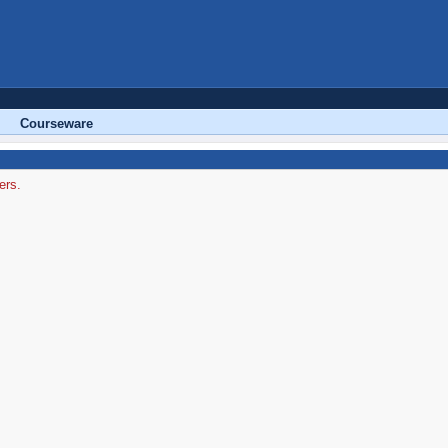
Courseware
ers.