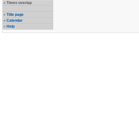
Times overlap
Title page
Calendar
Help