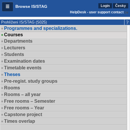
Login
Česky
Browse IS/STAG
HelpDesk - user support contact
Prohlížení IS/STAG (S025)
Programmes and specializations.
Courses
Departments
Lecturers
Students
Examination dates
Timetable events
Theses
Pre-regist. study groups
Rooms
Rooms – all year
Free rooms – Semester
Free rooms – Year
Capstone project
Times overlap