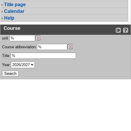
Title page
Calendar
Help
Course
unit
Course abbreviation
Title
Year