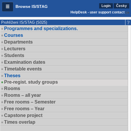
Login
Česky
Browse IS/STAG
HelpDesk - user support contact
Prohlížení IS/STAG (S025)
Programmes and specializations.
Courses
Departments
Lecturers
Students
Examination dates
Timetable events
Theses
Pre-regist. study groups
Rooms
Rooms – all year
Free rooms – Semester
Free rooms – Year
Capstone project
Times overlap