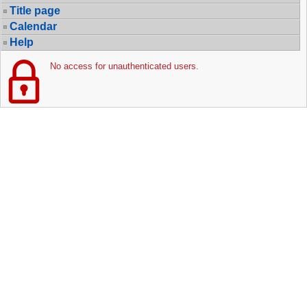
Title page
Calendar
Help
No access for unauthenticated users.