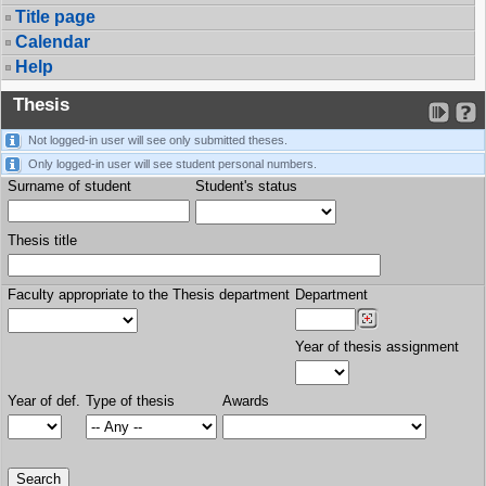
Title page
Calendar
Help
Thesis
Not logged-in user will see only submitted theses.
Only logged-in user will see student personal numbers.
Surname of student
Student's status
Thesis title
Faculty appropriate to the Thesis department
Department
Year of thesis assignment
Year of def.
Type of thesis
Awards