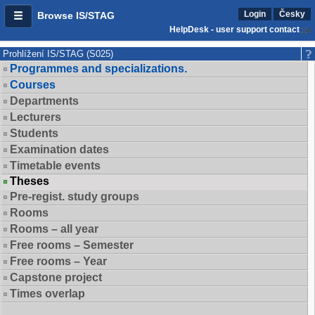
Login
Česky
Browse IS/STAG
HelpDesk - user support contact
Prohlížení IS/STAG (S025)
Programmes and specializations.
Courses
Departments
Lecturers
Students
Examination dates
Timetable events
Theses
Pre-regist. study groups
Rooms
Rooms – all year
Free rooms – Semester
Free rooms – Year
Capstone project
Times overlap