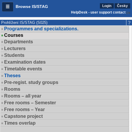
Login
Česky
Browse IS/STAG
HelpDesk - user support contact
Prohlížení IS/STAG (S025)
Programmes and specializations.
Courses
Departments
Lecturers
Students
Examination dates
Timetable events
Theses
Pre-regist. study groups
Rooms
Rooms – all year
Free rooms – Semester
Free rooms – Year
Capstone project
Times overlap