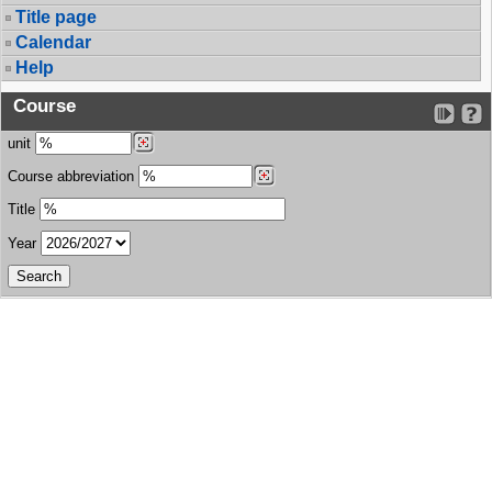
Title page
Calendar
Help
Course
unit
Course abbreviation
Title
Year