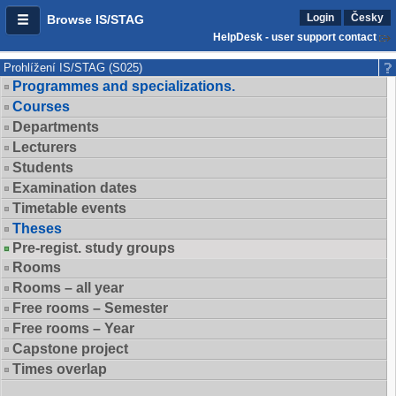
Login
Česky
Browse IS/STAG
HelpDesk - user support contact
Prohlížení IS/STAG (S025)
Programmes and specializations.
Courses
Departments
Lecturers
Students
Examination dates
Timetable events
Theses
Pre-regist. study groups
Rooms
Rooms – all year
Free rooms – Semester
Free rooms – Year
Capstone project
Times overlap