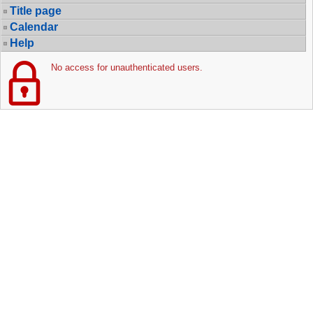
Title page
Calendar
Help
No access for unauthenticated users.