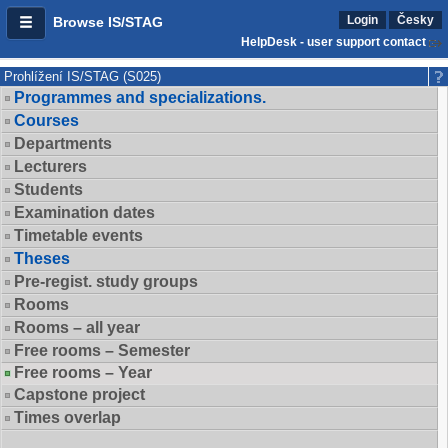
Login
Česky
Browse IS/STAG
HelpDesk - user support contact
Prohlížení IS/STAG (S025)
Programmes and specializations.
Courses
Departments
Lecturers
Students
Examination dates
Timetable events
Theses
Pre-regist. study groups
Rooms
Rooms – all year
Free rooms – Semester
Free rooms – Year
Capstone project
Times overlap