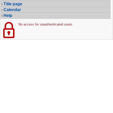
Title page
Calendar
Help
No access for unauthenticated users.