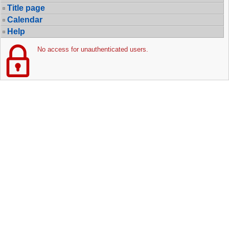
Title page
Calendar
Help
No access for unauthenticated users.