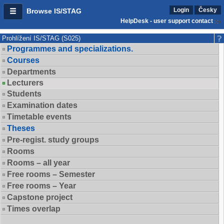
Login
Česky
Browse IS/STAG
HelpDesk - user support contact
Prohlížení IS/STAG (S025)
Programmes and specializations.
Courses
Departments
Lecturers
Students
Examination dates
Timetable events
Theses
Pre-regist. study groups
Rooms
Rooms – all year
Free rooms – Semester
Free rooms – Year
Capstone project
Times overlap