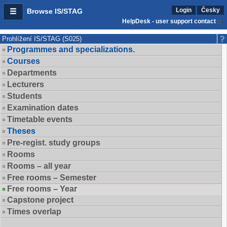
Login
Česky
Browse IS/STAG
HelpDesk - user support contact
Prohlížení IS/STAG (S025)
Programmes and specializations.
Courses
Departments
Lecturers
Students
Examination dates
Timetable events
Theses
Pre-regist. study groups
Rooms
Rooms – all year
Free rooms – Semester
Free rooms – Year
Capstone project
Times overlap