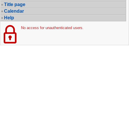
Title page
Calendar
Help
No access for unauthenticated users.