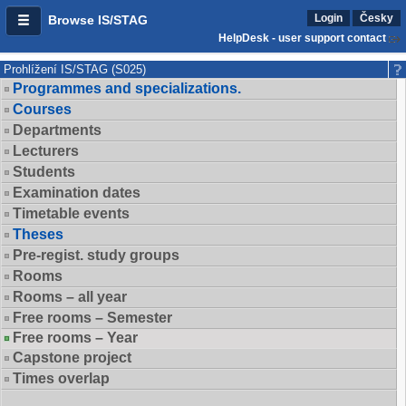
Login
Česky
Browse IS/STAG
HelpDesk - user support contact
Prohlížení IS/STAG (S025)
Programmes and specializations.
Courses
Departments
Lecturers
Students
Examination dates
Timetable events
Theses
Pre-regist. study groups
Rooms
Rooms – all year
Free rooms – Semester
Free rooms – Year
Capstone project
Times overlap