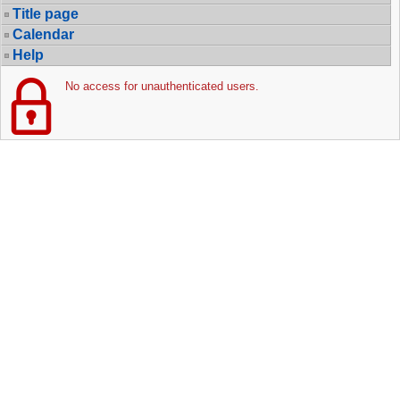
Title page
Calendar
Help
No access for unauthenticated users.