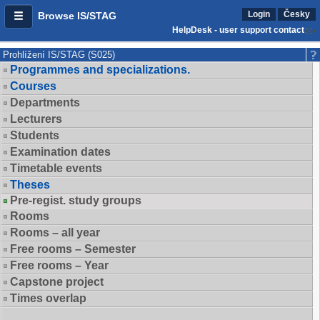
Login
Česky
Browse IS/STAG
HelpDesk - user support contact
Prohlížení IS/STAG (S025)
Programmes and specializations.
Courses
Departments
Lecturers
Students
Examination dates
Timetable events
Theses
Pre-regist. study groups
Rooms
Rooms – all year
Free rooms – Semester
Free rooms – Year
Capstone project
Times overlap