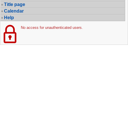
Title page
Calendar
Help
No access for unauthenticated users.