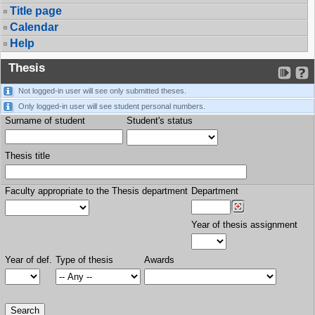
Title page
Calendar
Help
Thesis
Not logged-in user will see only submitted theses.
Only logged-in user will see student personal numbers.
Surname of student
Student's status
Thesis title
Faculty appropriate to the Thesis department
Department
Year of thesis assignment
Year of def.
Type of thesis
Awards