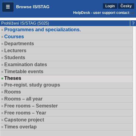
Login
Česky
Browse IS/STAG
HelpDesk - user support contact
Prohlížení IS/STAG (S025)
Programmes and specializations.
Courses
Departments
Lecturers
Students
Examination dates
Timetable events
Theses
Pre-regist. study groups
Rooms
Rooms – all year
Free rooms – Semester
Free rooms – Year
Capstone project
Times overlap