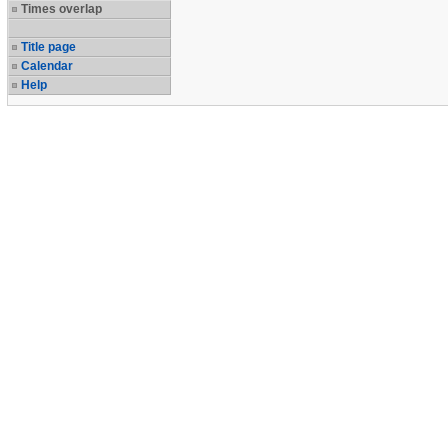
Times overlap
Title page
Calendar
Help