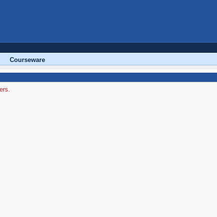
Courseware
ers.