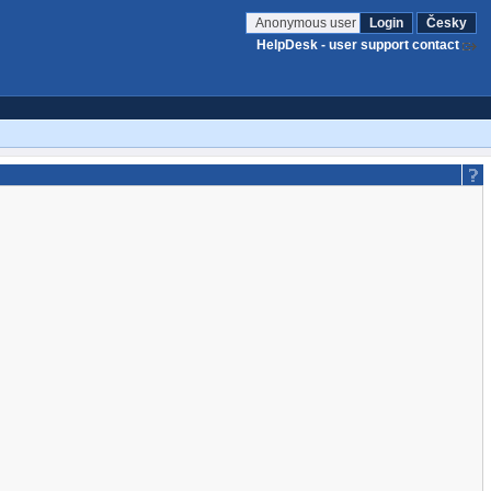
Anonymous user
Login
Česky
HelpDesk - user support contact