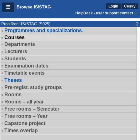
Login
Česky
Browse IS/STAG
HelpDesk - user support contact
Prohlížení IS/STAG (S025)
Programmes and specializations.
Courses
Departments
Lecturers
Students
Examination dates
Timetable events
Theses
Pre-regist. study groups
Rooms
Rooms – all year
Free rooms – Semester
Free rooms – Year
Capstone project
Times overlap