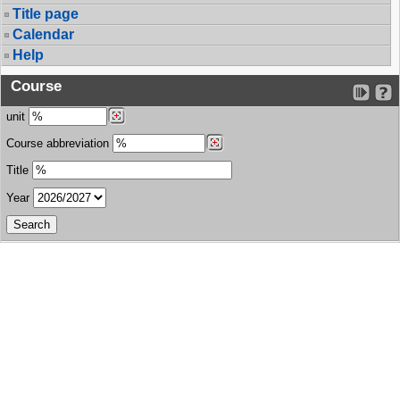
Title page
Calendar
Help
Course
unit
Course abbreviation
Title
Year