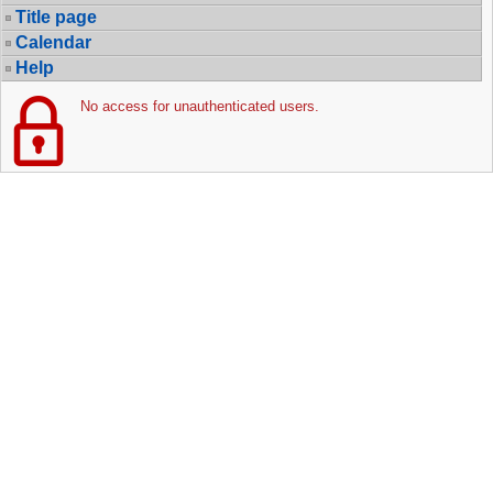
Title page
Calendar
Help
No access for unauthenticated users.