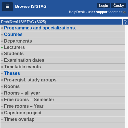
Login
Česky
Browse IS/STAG
HelpDesk - user support contact
Prohlížení IS/STAG (S025)
Programmes and specializations.
Courses
Departments
Lecturers
Students
Examination dates
Timetable events
Theses
Pre-regist. study groups
Rooms
Rooms – all year
Free rooms – Semester
Free rooms – Year
Capstone project
Times overlap