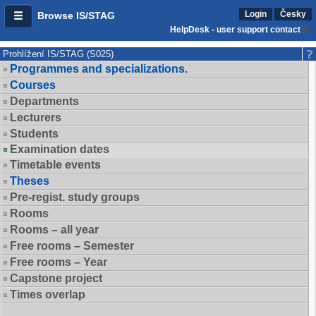
Login
Česky
Browse IS/STAG
HelpDesk - user support contact
Prohlížení IS/STAG (S025)
Programmes and specializations.
Courses
Departments
Lecturers
Students
Examination dates
Timetable events
Theses
Pre-regist. study groups
Rooms
Rooms – all year
Free rooms – Semester
Free rooms – Year
Capstone project
Times overlap