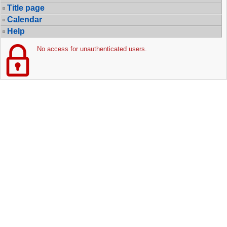
Title page
Calendar
Help
No access for unauthenticated users.