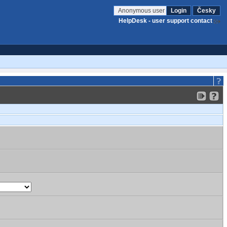
Anonymous user
Login
Česky
HelpDesk - user support contact