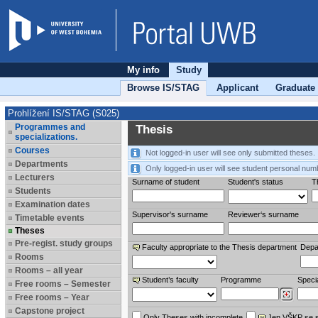
My info
Study
Browse IS/STAG
Applicant
Graduate
Prohlížení IS/STAG (S025)
Programmes and
Thesis
specializations.
Courses
Not logged-in user will see only submitted theses.
Departments
Only logged-in user will see student personal num
Lecturers
Surname of student
Student's status
Th
Students
Examination dates
Supervisor's surname
Reviewer‘s surname
Timetable events
Theses
Pre-regist. study groups
Faculty appropriate to the Thesis department
Depa
Rooms
Rooms – all year
Student’s faculty
Programme
Specia
Free rooms – Semester
Free rooms – Year
Capstone project
Only Theses with incomplete
Jen VŠKP se 