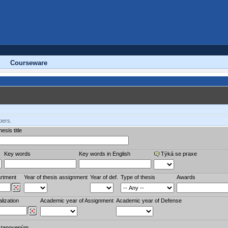
Courseware
bers.
esis title
Key words
Key words in English
Týká se praxe
rtment
Year of thesis assignment
Year of def.
Type of thesis
Awards
lization
Academic year of Assignment
Academic year of Defense
stanoveným