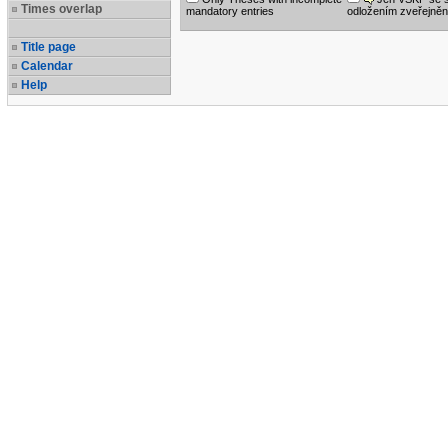
Times overlap
mandatory entries
odložením zveřejněn
Title page
Calendar
Help